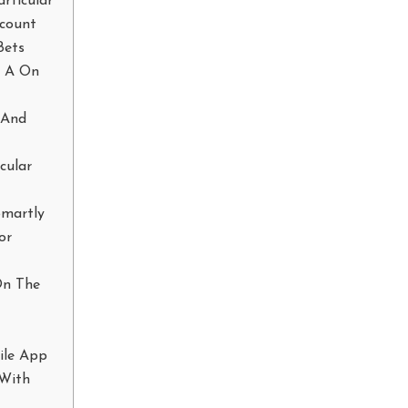
rticular
ccount
Bets
e A On
 And
cular
Smartly
or
On The
ile App
 With