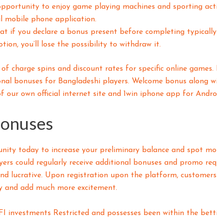
 opportunity to enjoy game playing machines and sporting acti
al mobile phone application.
t if you declare a bonus present before completing typicall
on, you’ll lose the possibility to withdraw it.
 of charge spins and discount rates for specific online games
onal bonuses for Bangladeshi players. Welcome bonus along wi
f our own official internet site and 1win iphone app for Andro
Bonuses
unity today to increase your preliminary balance and spot mo
layers could regularly receive additional bonuses and promo r
nd lucrative. Upon registration upon the platform, customers
lity and add much more excitement.
I investments Restricted and possesses been within the bettin