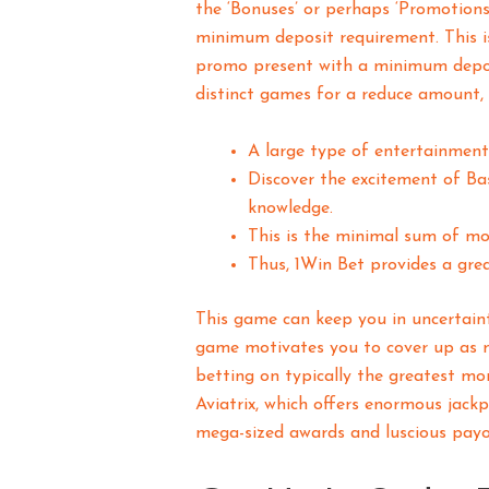
the ‘Bonuses’ or perhaps ‘Promotions
minimum deposit requirement. This i
promo present with a minimum deposi
distinct games for a reduce amount, 
A large type of entertainment 
Discover the excitement of Ba
knowledge.
This is the minimal sum of mo
Thus, 1Win Bet provides a grea
This game can keep you in uncertaint
game motivates you to cover up as mu
betting on typically the greatest mo
Aviatrix, which offers enormous jackp
mega-sized awards and luscious payou