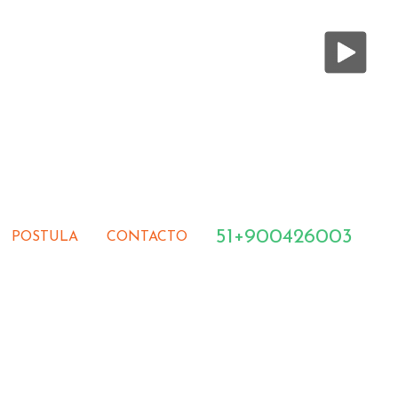
51+900426003
POSTULA
CONTACTO