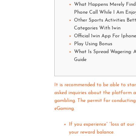
What Happens Merely Find
Phone Call While I Am Enjo
Other Sports Activities Bet
Categories With 1win
Official 1win App For Iphon
Play Using Bonus
What Is Spread Wagering: 
Guide
It is recommended to be able to star
asked inquiries about the platform a
gambling. The permit for conducting 
eGaming.
If you experience” “loss at ou
your reward balance.