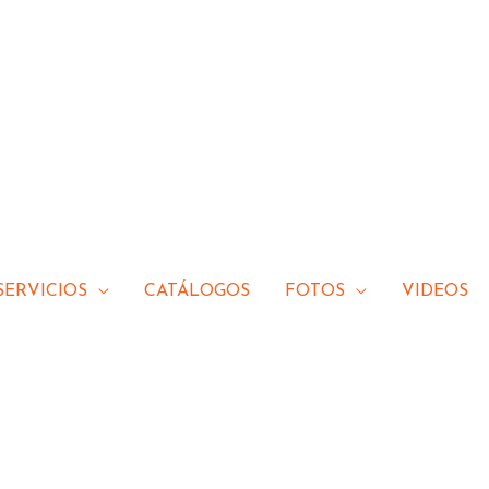
SERVICIOS
CATÁLOGOS
FOTOS
VIDEOS