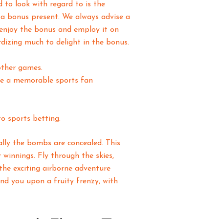
 to look with regard to is the
 a bonus present. We always advise a
 enjoy the bonus and employ it on
rdizing much to delight in the bonus.
 other games.
te a memorable sports fan
to sports betting.
ally the bombs are concealed. This
winnings. Fly through the skies,
the exciting airborne adventure
end you upon a fruity frenzy, with