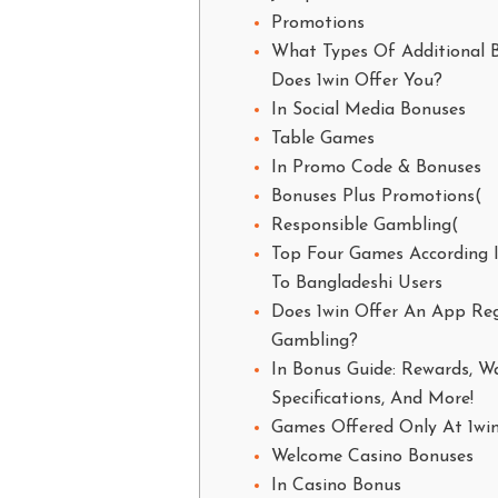
Promotions
What Types Of Additional 
Does 1win Offer You?
In Social Media Bonuses
Table Games
In Promo Code & Bonuses
Bonuses Plus Promotions(
Responsible Gambling(
Top Four Games According 
To Bangladeshi Users
Does 1win Offer An App Re
Gambling?
In Bonus Guide: Rewards, W
Specifications, And More!
Games Offered Only At 1wi
Welcome Casino Bonuses
In Casino Bonus