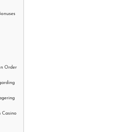
Bonuses
In Order
garding
agering
n Casino