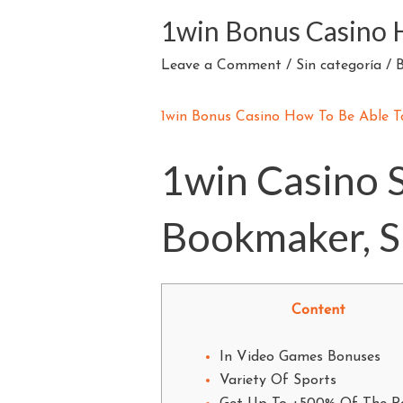
1win Bonus Casino 
Leave a Comment
/
Sin categoría
/ 
1win Bonus Casino How To Be Able 
1win Casino 
Bookmaker, S
Content
In Video Games Bonuses
Variety Of Sports