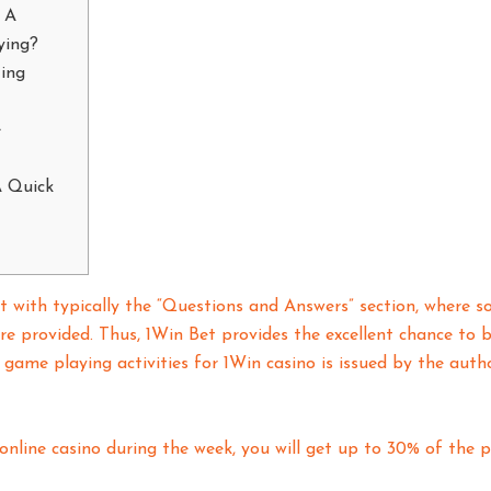
 A
ying?
ting
e
A Quick
t with typically the “Questions and Answers” section, where s
re provided. Thus, 1Win Bet provides the excellent chance to 
game playing activities for 1Win casino is issued by the aut
r online casino during the week, you will get up to 30% of the