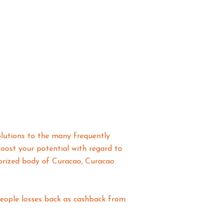
olutions to the many frequently
boost your potential with regard to
horized body of Curacao, Curacao
 people losses back as cashback from