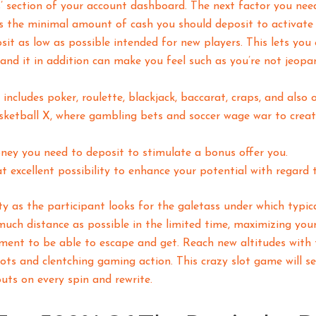
’ section of your account dashboard. The next factor you need
s the minimal amount of cash you should deposit to activate
t as low as possible intended for new players. This lets you
and it in addition can make you feel such as you’re not jeopa
includes poker, roulette, blackjack, baccarat, craps, and also
sketball X, where gambling bets and soccer wage war to crea
ney you need to deposit to stimulate a bonus offer you.
t excellent possibility to enhance your potential with regard 
y as the participant looks for the galetass under which typic
ch distance as possible in the limited time, maximizing your 
ment to be able to escape and get. Reach new altitudes with 
ots and clentching gaming action. This crazy slot game will s
ts on every spin and rewrite.