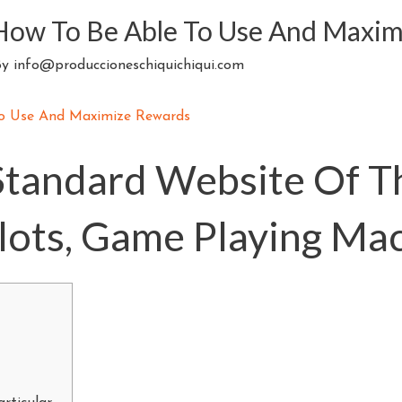
How To Be Able To Use And Maxi
By
info@produccioneschiquichiqui.com
To Use And Maximize Rewards
Standard Website Of Th
lots, Game Playing Ma