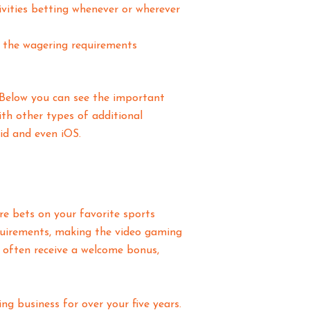
vities betting whenever or wherever
y the wagering requirements
. Below you can see the important
th other types of additional
id and even iOS.
re bets on your favorite sports
equirements, making the video gaming
 often receive a welcome bonus,
g business for over your five years.