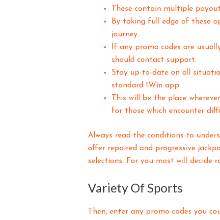
These contain multiple payouts,
By taking full edge of these o
journey.
If any promo codes are usuall
should contact support.
Stay up-to-date on all situatio
standard 1Win app.
This will be the place wherever
for those which encounter diffi
Always read the conditions to unders
offer repaired and progressive jackp
selections. For you most will decide
Variety Of Sports
Then, enter any promo codes you cou