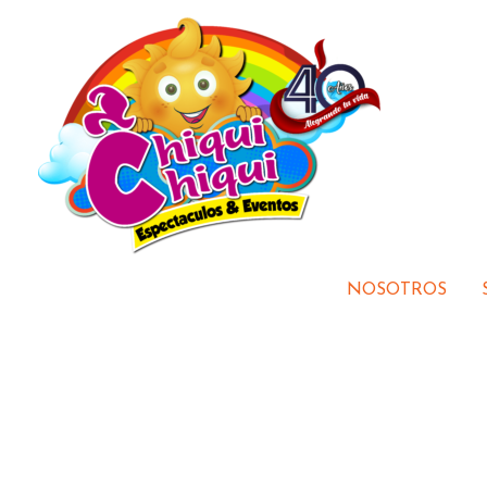
Skip
to
content
NOSOTROS
Post
navigation