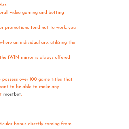
les.
verall video gaming and betting
 or promotions tend not to work, you
here an individual are, utilizing the
s the 1WIN mirror is always offered
 possess over 100 game titles that
 want to be able to make any
lt
mostbet
.
ticular bonus directly coming from