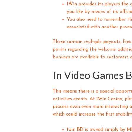
1Win provides its players the
you like by means of its offici
You also need to remember tha
associated with another promoti
These contain multiple payouts, free
points regarding the welcome additi
bonuses are available to customers o
In Video Games 
This means there is a special opport
activities events. At 1Win Casino, p
process even even more interesting a
which could increase the first stabi
1win BD is owned simply by MF