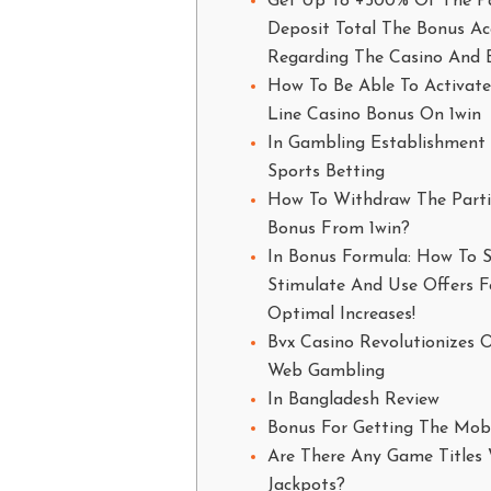
Get Up To +500% Of The Pa
Deposit Total The Bonus A
Regarding The Casino And 
How To Be Able To Activat
Line Casino Bonus On 1win
In Gambling Establishment
Sports Betting
How To Withdraw The Parti
Bonus From 1win?
In Bonus Formula: How To 
Stimulate And Use Offers F
Optimal Increases!
Bvx Casino Revolutionizes 
Web Gambling
In Bangladesh Review
Bonus For Getting The Mob
Are There Any Game Titles
Jackpots?