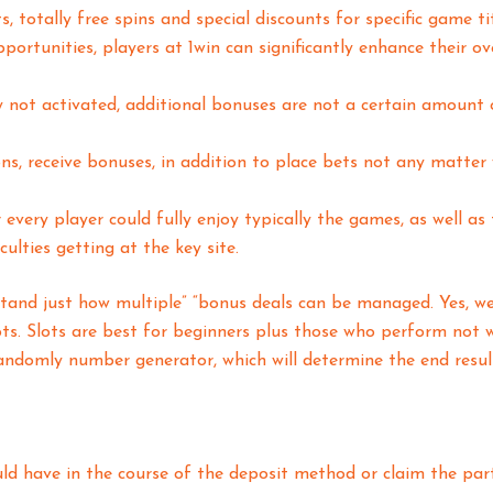
 totally free spins and special discounts for specific game tit
pportunities, players at 1win can significantly enhance their o
y not activated, additional bonuses are not a certain amount
ns, receive bonuses, in addition to place bets not any matter w
 every player could fully enjoy typically the games, as well a
culties getting at the key site.
tand just how multiple” “bonus deals can be managed. Yes, we
ots. Slots are best for beginners plus those who perform not
 randomly number generator, which will determine the end resu
ld have in the course of the deposit method or claim the par