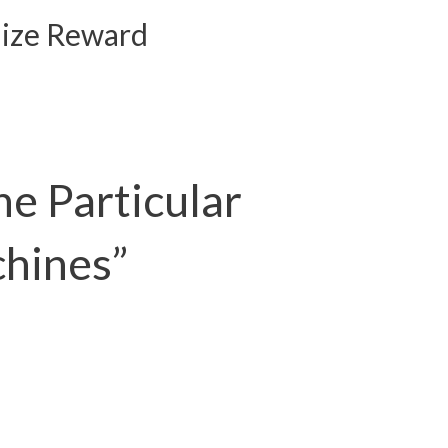
mize Reward
e Particular
chines”