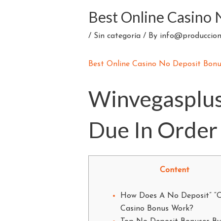
Best Online Casino
/
Sin categoría
/ By
info@produccion
Best Online Casino No Deposit Bon
Winvegasplus
Due In Order 
Content
How Does A No Deposit” “O
Casino Bonus Work?