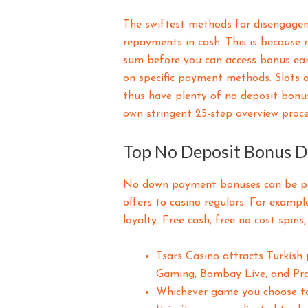
The swiftest methods for disengageme
repayments in cash. This is because 
sum before you can access bonus earn
on specific payment methods. Slots a
thus have plenty of no deposit bonus
own stringent 25-step overview proce
Top No Deposit Bonus D
No down payment bonuses can be port
offers to casino regulars. For examp
loyalty. Free cash, free no cost spin
Tsars Casino attracts Turkish 
Gaming, Bombay Live, and Pra
Whichever game you choose to 