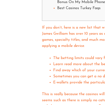
Bonus On My Mobile Phone
Best Casinos Turkey Faqs
If you don’t, here is a new list that w
James Gwilliam has over 10 years as 
games, specialty titles, and much mo
applying a mobile device.
The betting limits could vary 
Learn read more about the bes
Find away which of your curre
Sometimes you can get a no de
E-wallets provide the particu
This is really because the casinos wi
seems such as there is simply no cat