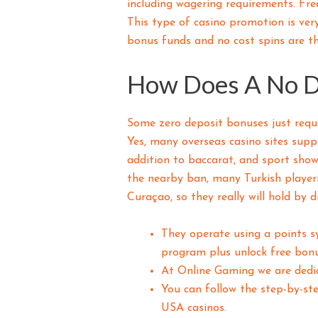
including wagering requirements. Free
This type of casino promotion is ver
bonus funds and no cost spins are th
How Does A No D
Some zero deposit bonuses just requi
Yes, many overseas casino sites supply
addition to baccarat, and sport shows
the nearby ban, many Turkish players 
Curaçao, so they really will hold by 
They operate using a points s
program plus unlock free bonu
At Online Gaming we are dedic
You can follow the step-by-st
USA casinos.