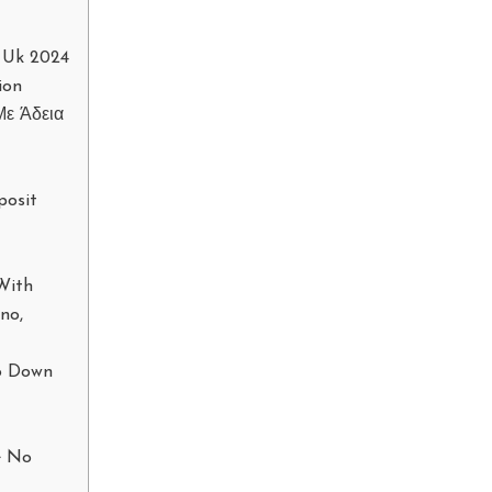
s Uk 2024
ion
Με Άδεια
posit
With
no,
o Down
e No