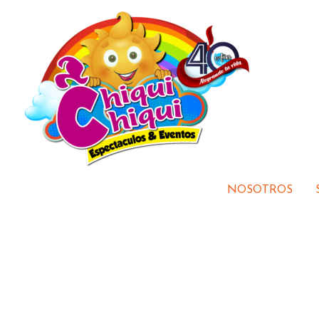
Skip
to
content
NOSOTROS
Post
navigation