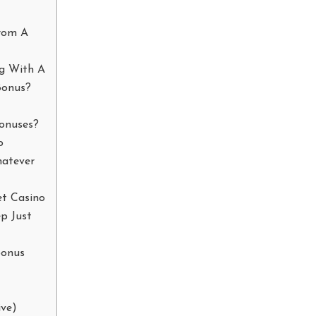
rom A
g With A
Bonus?
onuses?
o
atever
et Casino
p Just
Bonus
ive)