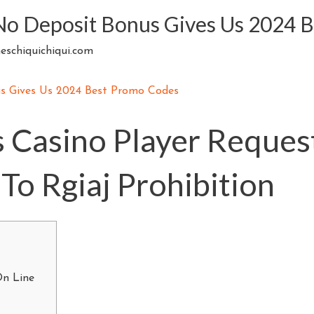
 No Deposit Bonus Gives Us 2024 
eschiquichiqui.com
us Gives Us 2024 Best Promo Codes
 Casino Player Reques
To Rgiaj Prohibition
n Line