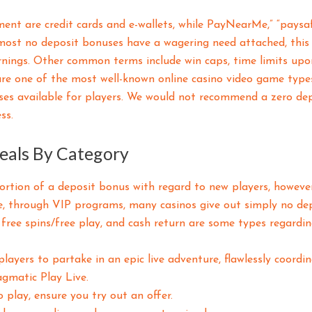
nt are credit cards and e-wallets, while PayNearMe,” “paysafe
most no deposit bonuses have a wagering need attached, this i
ings. Other common terms include win caps, time limits upon 
re one of the most well-known online casino video game types
es available for players. We would not recommend a zero depo
ss.
eals By Category
ion of a deposit bonus with regard to new players, however
le, through VIP programs, many casinos give out simply no de
s, free spins/free play, and cash return are some types regardi
players to partake in an epic live adventure, flawlessly coordi
gmatic Play Live.
play, ensure you try out an offer.