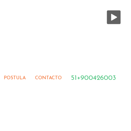
51+900426003
POSTULA
CONTACTO