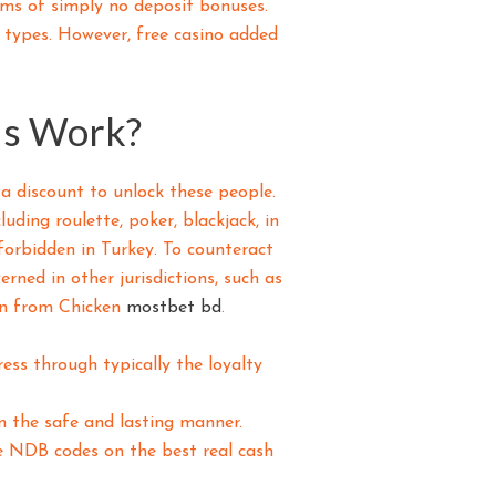
forms of simply no deposit bonuses.
s types. However, free casino added
us Work?
a discount to unlock these people.
luding roulette, poker, blackjack, in
 forbidden in Turkey. To counteract
rned in other jurisdictions, such as
ion from Chicken
mostbet bd
.
ss through typically the loyalty
 the safe and lasting manner.
te NDB codes on the best real cash