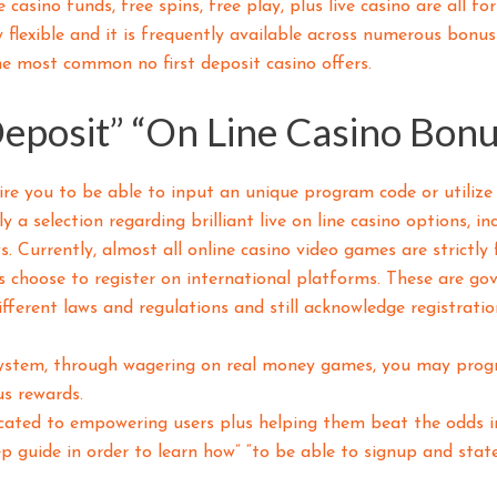
 casino funds, free spins, free play, plus live casino are all 
y flexible and it is frequently available across numerous bonu
e most common no first deposit casino offers.
eposit” “On Line Casino Bon
re you to be able to input an unique program code or utilize 
 a selection regarding brilliant live on line casino options, inc
. Currently, almost all online casino video games are strictly
choose to register on international platforms. These are gove
different laws and regulations and still acknowledge registrat
ystem, through wagering on real money games, you may progre
s rewards.
ated to empowering users plus helping them beat the odds in
ep guide in order to learn how” “to be able to signup and sta