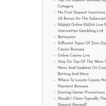
Top No Deposit Bonuses By
Category
No First Deposit Incentive
Uk Bonus On The Subscript
Νόμιμα Online Kαζίνο Live 
Interwetten Gambling Ltd
Betmaster
Different Types Of Zero De
Casino Bonuses
Online Casino Live
Stay On Top Of The Wave 
News And Updates On Casi
Betting And More
Where To Locate Casino N
Payment Bonuses
Existing Gamer Promotions
Should I Claim Typically Th
Deposit Reward?