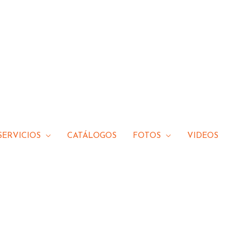
SERVICIOS
CATÁLOGOS
FOTOS
VIDEOS