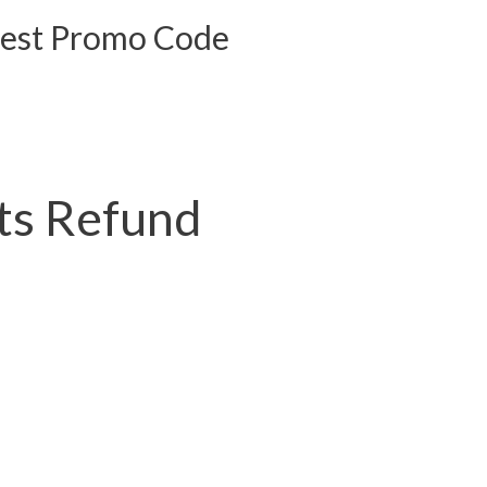
Best Promo Code
ts Refund