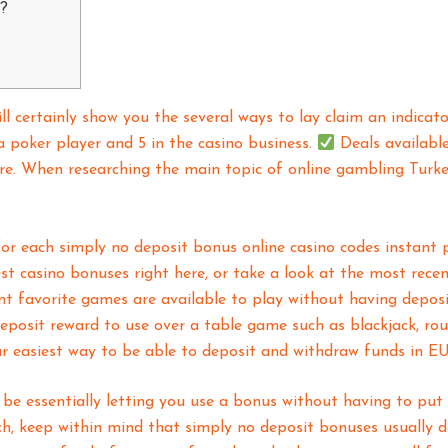
?
ill certainly show you the several ways to lay claim an indicato
a poker player and 5 in the casino business.
Deals available
re. When researching the main topic of online gambling Turkey,
for each simply no deposit bonus online casino codes instant p
t casino bonuses right here, or take a look at the most recen
nt favorite games are available to play without having depos
posit reward to use over a table game such as blackjack, roul
lar easiest way to be able to deposit and withdraw funds in E
ll be essentially letting you use a bonus without having to pu
ch, keep within mind that simply no deposit bonuses usually d