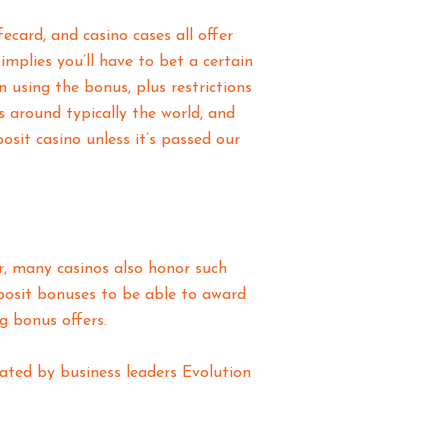
card, and casino cases all offer
mplies you’ll have to bet a certain
using the bonus, plus restrictions
 around typically the world, and
sit casino unless it’s passed our
, many casinos also honor such
posit bonuses to be able to award
ng bonus offers.
nated by business leaders Evolution