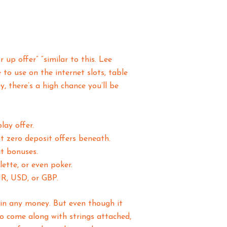
r up offer” “similar to this. Lee
 to use on the internet slots, table
 there’s a high chance you’ll be
lay offer.
t zero deposit offers beneath.
it bonuses.
ette, or even poker.
UR, USD, or GBP.
t in any money. But even though it
o come along with strings attached,