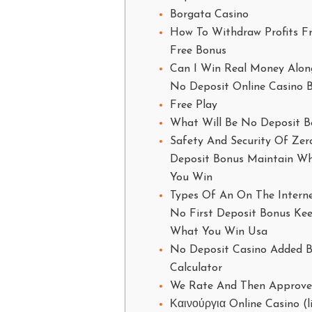
Borgata Casino
How To Withdraw Profits F
Free Bonus
Can I Win Real Money Alon
No Deposit Online Casino 
Free Play
What Will Be No Deposit B
Safety And Security Of Zer
Deposit Bonus Maintain Wh
You Win
Types Of An On The Intern
No First Deposit Bonus Kee
What You Win Usa
No Deposit Casino Added 
Calculator
We Rate And Then Approve
Καινούργια Online Casino (l