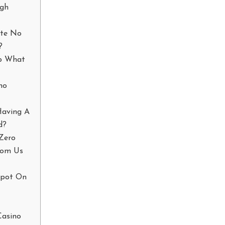
gh
ate No
?
ep What
no
Having A
d?
Zero
rom Us
kpot On
Casino