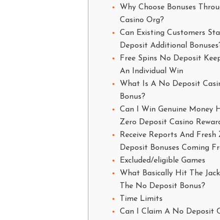
Why Choose Bonuses Throu
Casino Org?
Can Existing Customers St
Deposit Additional Bonuses
Free Spins No Deposit Ke
An Individual Win
What Is A No Deposit Casi
Bonus?
Can I Win Genuine Money 
Zero Deposit Casino Rewar
Receive Reports And Fresh 
Deposit Bonuses Coming F
Excluded/eligible Games
What Basically Hit The Jac
The No Deposit Bonus?
Time Limits
Can I Claim A No Deposit 