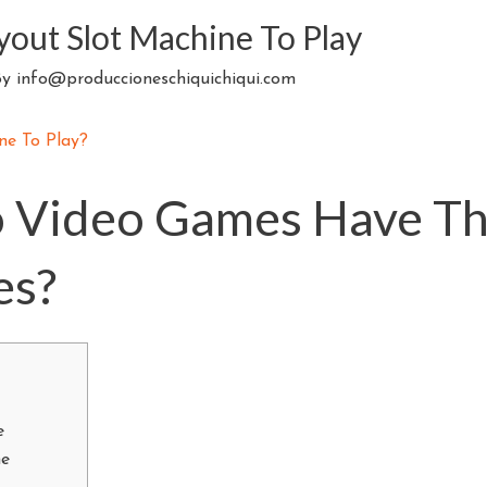
yout Slot Machine To Play
By
info@produccioneschiquichiqui.com
ne To Play?
 Video Games Have Th
es?
e
he