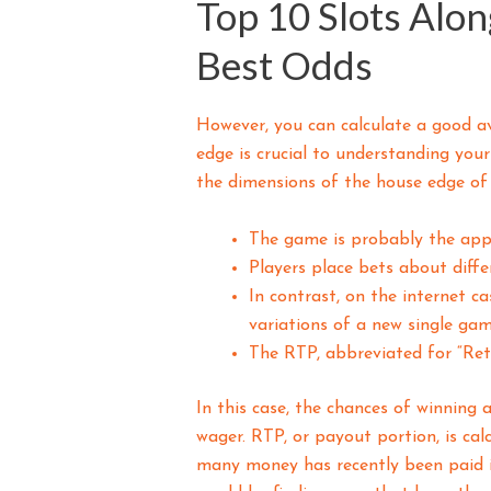
Top 10 Slots Alon
Best Odds
However, you can calculate a good av
edge is crucial to understanding you
the dimensions of the house edge of
The game is probably the appea
Players place bets about diffe
In contrast, on the internet ca
variations of a new single gam
The RTP, abbreviated for “Retu
In this case, the chances of winning
wager. RTP, or payout portion, is ca
many money has recently been paid in.