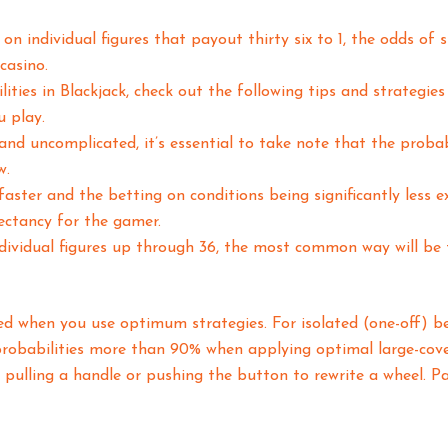
on individual figures that payout thirty six to 1, the odds of 
casino.
ities in Blackjack, check out the following tips and strategie
u play.
and uncomplicated, it’s essential to take note that the probab
w.
ster and the betting on conditions being significantly less ex
ectancy for the gamer.
dividual figures up through 36, the most common way will be t
d when you use optimum strategies. For isolated (one-off) be
probabilities more than 90% when applying optimal large-cove
 pulling a handle or pushing the button to rewrite a wheel. Pa