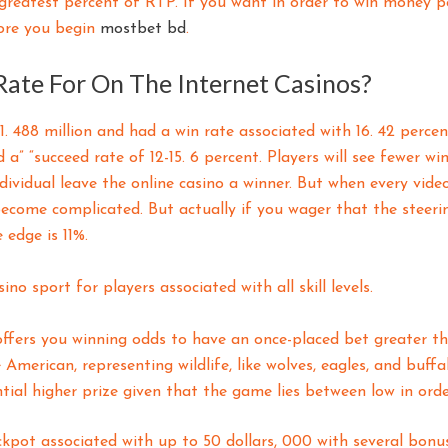
 greatest percent of RTP. If you want in order to win money 
fore you begin
mostbet bd
.
ate For On The Internet Casinos?
1. 488 million and had a win rate associated with 16. 42 perce
a” “succeed rate of 12-15. 6 percent. Players will see fewer wi
ndividual leave the online casino a winner. But when every vid
become complicated. But actually if you wager that the steeri
 edge is 11%.
sino sport for players associated with all skill levels.
ffers you winning odds to have an once-placed bet greater th
merican, representing wildlife, like wolves, eagles, and buffal
tial higher prize given that the game lies between low in ord
kpot associated with up to 50 dollars, 000 with several bonus