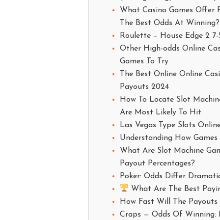
What Casino Games Offer P
The Best Odds At Winning?
Roulette – House Edge 2 7
Other High-odds Online Ca
Games To Try
The Best Online Online Cas
Payouts 2024
How To Locate Slot Machin
Are Most Likely To Hit
Las Vegas Type Slots Onlin
Understanding How Games
What Are Slot Machine Ga
Payout Percentages?
Poker: Odds Differ Dramatic
What Are The Best Payin
How Fast Will The Payouts
Craps — Odds Of Winning: 