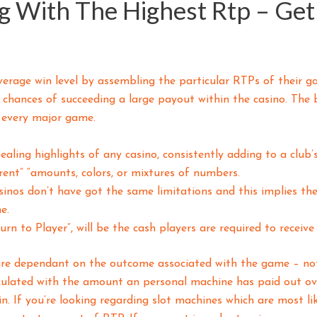
g With The Highest Rtp – Get
erage win level by assembling the particular RTPs of their g
r chances of succeeding a large payout within the casino. The
 every major game.
ling highlights of any casino, consistently adding to a club’
rent” “amounts, colors, or mixtures of numbers.
sinos don’t have got the same limitations and this implies the
e.
rn to Player”, will be the cash players are required to receiv
 are dependant on the outcome associated with the game – not
lculated with the amount an personal machine has paid out ove
 If you’re looking regarding slot machines which are most like