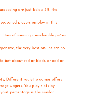
succeeding are just below 3%, the
s seasoned players employ in this
ilities of winning considerable prizes
pensive, the very best on-line casino
o bet about red or black, or odd or
ts, Different roulette games offers
rage wagers. You play slots by
yout percentage is the similar