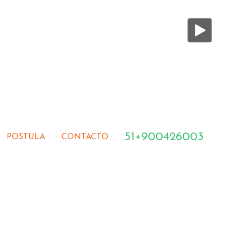
51+900426003
POSTULA
CONTACTO