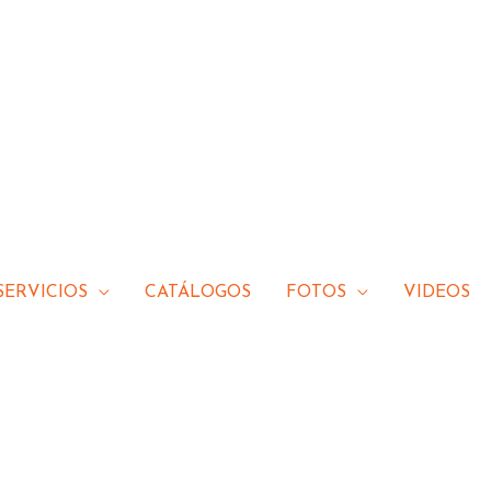
SERVICIOS
CATÁLOGOS
FOTOS
VIDEOS