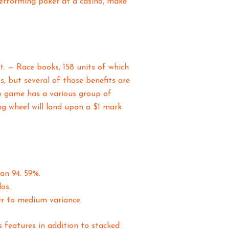
performing poker at a casino, make
nt. — Race books, 158 units of which
ns, but several of those benefits are
eo game has a various group of
ng wheel will land upon a $1 mark
an 94. 59%.
os.
er to medium variance.
 features in addition to stacked