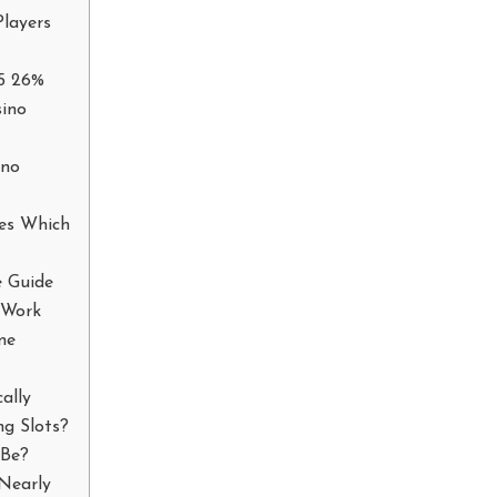
layers
-5 26%
sino
ino
es Which
e Guide
 Work
me
ally
g Slots?
 Be?
Nearly