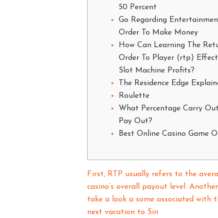
50 Percent
Go Regarding Entertainmen
Order To Make Money
How Can Learning The Retu
Order To Player (rtp) Effec
Slot Machine Profits?
The Residence Edge Explain
Roulette
What Percentage Carry Out
Pay Out?
Best Online Casino Game O
First, RTP usually refers to the ave
casino’s overall payout level. Anothe
take a look a some associated with t
next vacation to Sin