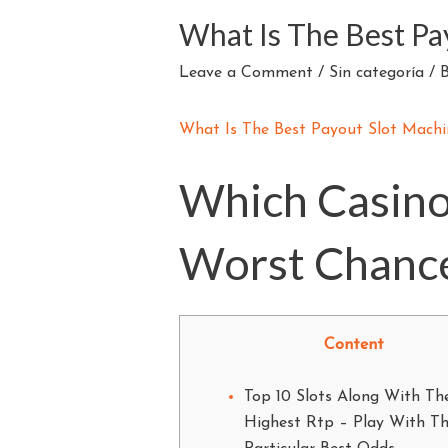
What Is The Best Pa
Leave a Comment
/
Sin categoría
/ 
What Is The Best Payout Slot Machi
Which Casino
Worst Chanc
Content
Top 10 Slots Along With Th
Highest Rtp – Play With T