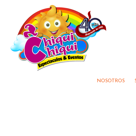
Skip
to
content
NOSOTROS
Post
navigation