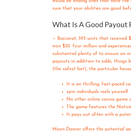
would be finding ones that have the
sure that your abilities are good be
What Is A Good Payout R
— Baccarat, 393 units that received $
won $30. four million and experienced 
substantial plenty of to ensure an i
payouts in addition to odds, things 
(the safest bet), the particular house
It is an thrilling, fast-paced ca
spin individuals reels yourself.
No other online casino game o
The game features the Native A
It pays out often with a poten
Moon Dancer offers the potential jac