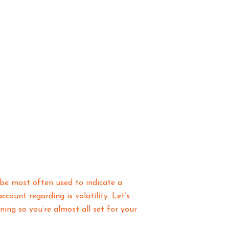
 be most often used to indicate a
count regarding is volatility. Let’s
ing so you’re almost all set for your