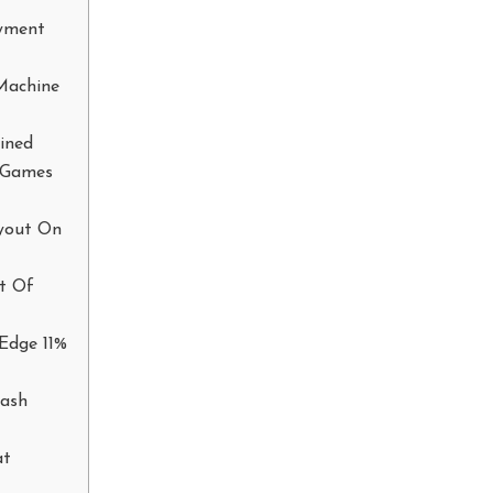
yment
 Machine
ined
s Games
yout On
t Of
Edge 11%
Cash
at