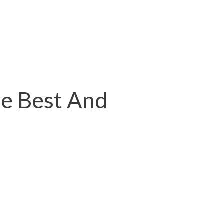
e Best And