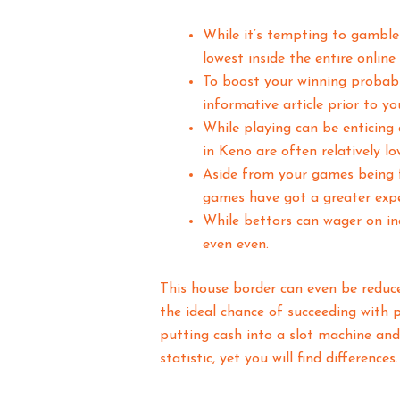
While it’s tempting to gamble 
lowest inside the entire online 
To boost your winning probabil
informative article prior to yo
While playing can be enticing 
in Keno are often relatively lo
Aside from your games being fa
games have got a greater exp
While bettors can wager on in
even even.
This house border can even be reduce
the ideal chance of succeeding with 
putting cash into a slot machine and
statistic, yet you will find differences.