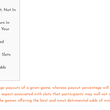
t, Not In
rn In
t Your
ed
 Slots
dds
rage payouts of a given game, whereas payout percentage will
r aspect associated with slots that participants may well not ac
he games offering the best and most detrimental odds of winn