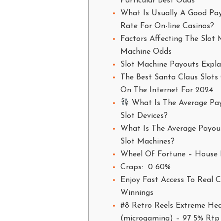
Particular Best Odds
What Is Usually A Good Pa
Rate For On-line Casinos?
Factors Affecting The Slot
Machine Odds
Slot Machine Payouts Expla
The Best Santa Claus Slot
On The Internet For 2024
What Is The Average Pa
Slot Devices?
What Is The Average Payou
Slot Machines?
Wheel Of Fortune – House 
Craps: 0 60%
Enjoy Fast Access To Real 
Winnings
#8 Retro Reels Extreme He
(microgaming) – 97 5% Rtp