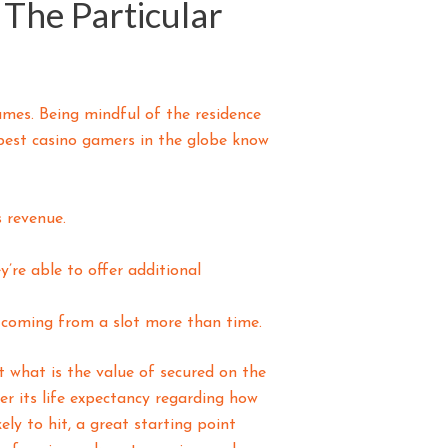
 The Particular
ames. Being mindful of the residence
 best casino gamers in the globe know
s revenue.
y’re able to offer additional
e coming from a slot more than time.
 what is the value of secured on the
r its life expectancy regarding how
ly to hit, a great starting point