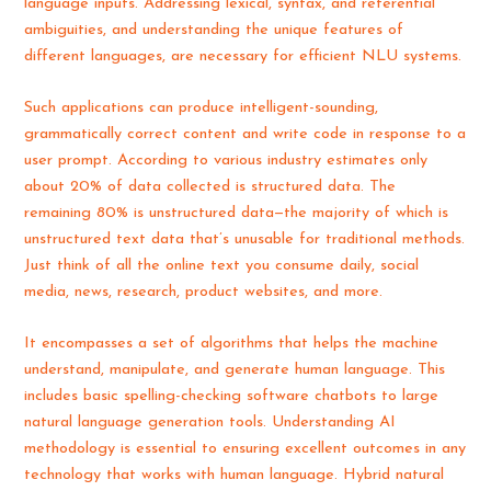
language inputs. Addressing lexical, syntax, and referential
ambiguities, and understanding the unique features of
different languages, are necessary for efficient NLU systems.
Such applications can produce intelligent-sounding,
grammatically correct content and write code in response to a
user prompt. According to various industry estimates only
about 20% of data collected is structured data. The
remaining 80% is unstructured data—the majority of which is
unstructured text data that’s unusable for traditional methods.
Just think of all the online text you consume daily, social
media, news, research, product websites, and more.
It encompasses a set of algorithms that helps the machine
understand, manipulate, and generate human language. This
includes basic spelling-checking software chatbots to large
natural language generation tools. Understanding AI
methodology is essential to ensuring excellent outcomes in any
technology that works with human language. Hybrid natural