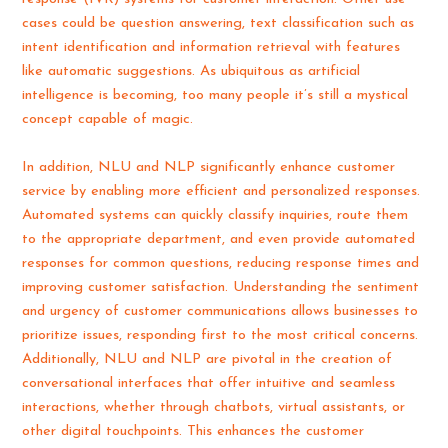
cases could be question answering, text classification such as
intent identification and information retrieval with features
like automatic suggestions. As ubiquitous as artificial
intelligence is becoming, too many people it’s still a mystical
concept capable of magic.
In addition, NLU and NLP significantly enhance customer
service by enabling more efficient and personalized responses.
Automated systems can quickly classify inquiries, route them
to the appropriate department, and even provide automated
responses for common questions, reducing response times and
improving customer satisfaction. Understanding the sentiment
and urgency of customer communications allows businesses to
prioritize issues, responding first to the most critical concerns.
Additionally, NLU and NLP are pivotal in the creation of
conversational interfaces that offer intuitive and seamless
interactions, whether through chatbots, virtual assistants, or
other digital touchpoints. This enhances the customer