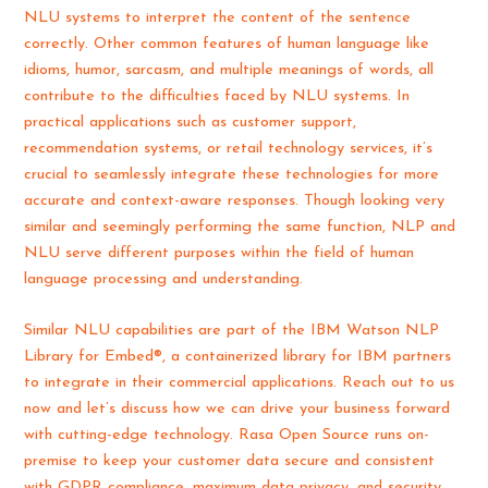
NLU systems to interpret the content of the sentence
correctly. Other common features of human language like
idioms, humor, sarcasm, and multiple meanings of words, all
contribute to the difficulties faced by NLU systems. In
practical applications such as customer support,
recommendation systems, or retail technology services, it’s
crucial to seamlessly integrate these technologies for more
accurate and context-aware responses. Though looking very
similar and seemingly performing the same function, NLP and
NLU serve different purposes within the field of human
language processing and understanding.
Similar NLU capabilities are part of the IBM Watson NLP
Library for Embed®, a containerized library for IBM partners
to integrate in their commercial applications. Reach out to us
now and let’s discuss how we can drive your business forward
with cutting-edge technology. Rasa Open Source runs on-
premise to keep your customer data secure and consistent
with GDPR compliance, maximum data privacy, and security