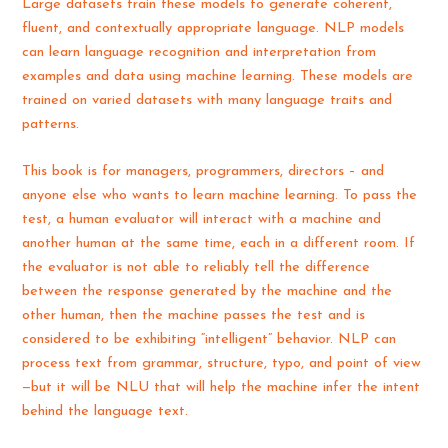
Large datasets train these models to generate coherent,
fluent, and contextually appropriate language. NLP models
can learn language recognition and interpretation from
examples and data using machine learning. These models are
trained on varied datasets with many language traits and
patterns.
This book is for managers, programmers, directors – and
anyone else who wants to learn machine learning. To pass the
test, a human evaluator will interact with a machine and
another human at the same time, each in a different room. If
the evaluator is not able to reliably tell the difference
between the response generated by the machine and the
other human, then the machine passes the test and is
considered to be exhibiting “intelligent” behavior. NLP can
process text from grammar, structure, typo, and point of view
—but it will be NLU that will help the machine infer the intent
behind the language text.