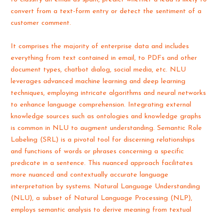
convert from a text-form entry or detect the sentiment of a
customer comment.
It comprises the majority of enterprise data and includes
everything from text contained in email, to PDFs and other
document types, chatbot dialog, social media, etc. NLU
leverages advanced machine learning and deep learning
techniques, employing intricate algorithms and neural networks
to enhance language comprehension. Integrating external
knowledge sources such as ontologies and knowledge graphs
is common in NLU to augment understanding. Semantic Role
Labeling (SRL) is a pivotal tool for discerning relationships
and functions of words or phrases concerning a specific
predicate in a sentence. This nuanced approach facilitates
more nuanced and contextually accurate language
interpretation by systems. Natural Language Understanding
(NLU), a subset of Natural Language Processing (NLP),
employs semantic analysis to derive meaning from textual