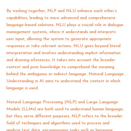
By working together, NLP and NLU enhance each other’s
capabilities, leading to more advanced and comprehensive
language-based solutions. NLU plays a crucial role in dialogue
management systems, where it understands and interprets
user input, allowing the system to generate appropriate
responses or take relevant actions. NLU goes beyond literal
interpretation and involves understanding implicit information
and drawing inferences. It takes into account the broader
context and prior knowledge to comprehend the meaning
behind the ambiguous or indirect language. Natural Language
Understanding in AI aims to understand the context in which
language is used.
Natural Language Processing (NLP) and Large Language
Models (LLMs) are both used to understand human language,
but they serve different purposes. NLP refers to the broader
field of techniques and algorithms used to process and
analyze text data, encompassing tasks such as language