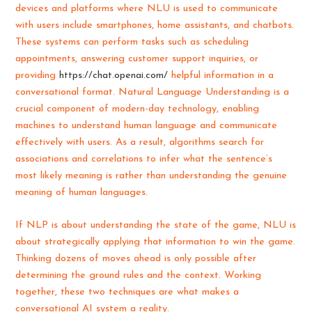
devices and platforms where NLU is used to communicate
with users include smartphones, home assistants, and chatbots.
These systems can perform tasks such as scheduling
appointments, answering customer support inquiries, or
providing
https://chat.openai.com/
helpful information in a
conversational format. Natural Language Understanding is a
crucial component of modern-day technology, enabling
machines to understand human language and communicate
effectively with users. As a result, algorithms search for
associations and correlations to infer what the sentence’s
most likely meaning is rather than understanding the genuine
meaning of human languages.
If NLP is about understanding the state of the game, NLU is
about strategically applying that information to win the game.
Thinking dozens of moves ahead is only possible after
determining the ground rules and the context. Working
together, these two techniques are what makes a
conversational AI system a reality.