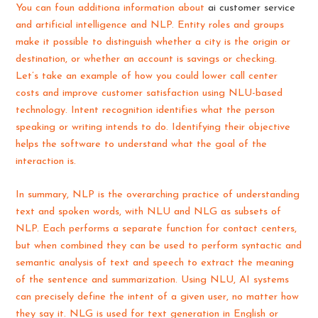
You can foun additiona information about
ai customer service
and artificial intelligence and NLP. Entity roles and groups
make it possible to distinguish whether a city is the origin or
destination, or whether an account is savings or checking.
Let’s take an example of how you could lower call center
costs and improve customer satisfaction using NLU-based
technology. Intent recognition identifies what the person
speaking or writing intends to do. Identifying their objective
helps the software to understand what the goal of the
interaction is.
In summary, NLP is the overarching practice of understanding
text and spoken words, with NLU and NLG as subsets of
NLP. Each performs a separate function for contact centers,
but when combined they can be used to perform syntactic and
semantic analysis of text and speech to extract the meaning
of the sentence and summarization. Using NLU, AI systems
can precisely define the intent of a given user, no matter how
they say it. NLG is used for text generation in English or