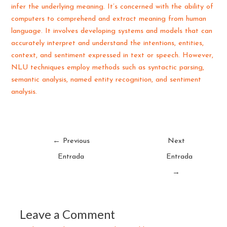
infer the underlying meaning. It’s concerned with the ability of
computers to comprehend and extract meaning from human
language. It involves developing systems and models that can
accurately interpret and understand the intentions, entities,
context, and sentiment expressed in text or speech. However,
NLU techniques employ methods such as syntactic parsing,
semantic analysis, named entity recognition, and sentiment
analysis.
←
Previous
Next
Entrada
Entrada
→
Leave a Comment