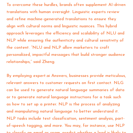
To overcome these hurdles, brands often supplement AI-driven
translations with human oversight. Linguistic experts review
and refine machine-generated translations to ensure they
align with cultural norms and linguistic nuances. This hybrid
approach leverages the efficiency and scalability of NLU and
NLP while ensuring the authenticity and cultural sensitivity of
the content. “NLU and NLP allow marketers to craft
personalized, impactful messages that build stronger audience
relationships,” said Zheng.
By employing expert.ai Answers, businesses provide meticulous,
relevant answers to customer requests on first contact. NLG
can be used to generate natural language summaries of data
or to generate natural language instructions for a task such
as how to set up a printer. NLP is the process of analyzing
and manipulating natural language to better understand it.
NLP tasks include text classification, sentiment analysis, part-
of-speech tagging, and more. You may, for instance, use NLP
to classify an email as spam, predict whether a lead is likely to