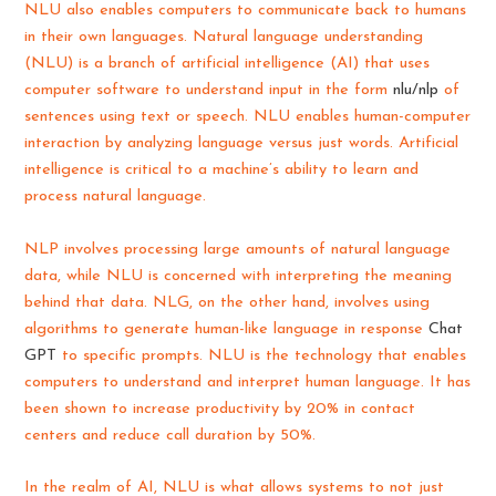
NLU also enables computers to communicate back to humans
in their own languages. Natural language understanding
(NLU) is a branch of artificial intelligence (AI) that uses
computer software to understand input in the form
nlu/nlp
of
sentences using text or speech. NLU enables human-computer
interaction by analyzing language versus just words. Artificial
intelligence is critical to a machine’s ability to learn and
process natural language.
NLP involves processing large amounts of natural language
data, while NLU is concerned with interpreting the meaning
behind that data. NLG, on the other hand, involves using
algorithms to generate human-like language in response
Chat
GPT
to specific prompts. NLU is the technology that enables
computers to understand and interpret human language. It has
been shown to increase productivity by 20% in contact
centers and reduce call duration by 50%.
In the realm of AI, NLU is what allows systems to not just