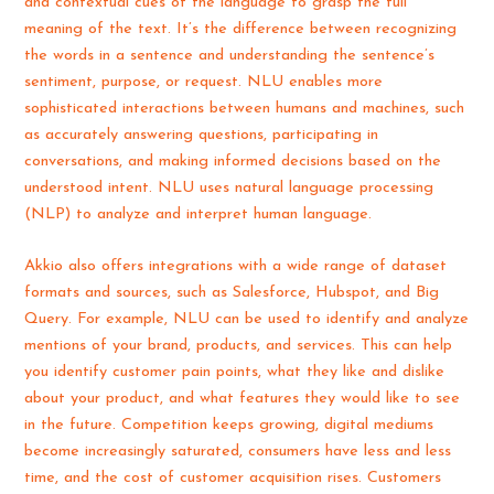
and contextual cues of the language to grasp the full
meaning of the text. It’s the difference between recognizing
the words in a sentence and understanding the sentence’s
sentiment, purpose, or request. NLU enables more
sophisticated interactions between humans and machines, such
as accurately answering questions, participating in
conversations, and making informed decisions based on the
understood intent. NLU uses natural language processing
(NLP) to analyze and interpret human language.
Akkio also offers integrations with a wide range of dataset
formats and sources, such as Salesforce, Hubspot, and Big
Query. For example, NLU can be used to identify and analyze
mentions of your brand, products, and services. This can help
you identify customer pain points, what they like and dislike
about your product, and what features they would like to see
in the future. Competition keeps growing, digital mediums
become increasingly saturated, consumers have less and less
time, and the cost of customer acquisition rises. Customers