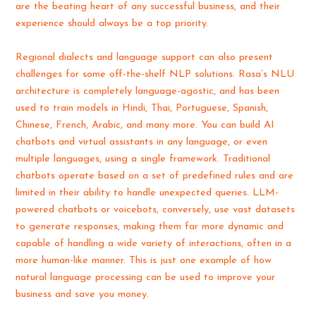
are the beating heart of any successful business, and their
experience should always be a top priority.
Regional dialects and language support can also present
challenges for some off-the-shelf NLP solutions. Rasa’s NLU
architecture is completely language-agostic, and has been
used to train models in Hindi, Thai, Portuguese, Spanish,
Chinese, French, Arabic, and many more. You can build AI
chatbots and virtual assistants in any language, or even
multiple languages, using a single framework. Traditional
chatbots operate based on a set of predefined rules and are
limited in their ability to handle unexpected queries. LLM-
powered chatbots or voicebots, conversely, use vast datasets
to generate responses, making them far more dynamic and
capable of handling a wide variety of interactions, often in a
more human-like manner. This is just one example of how
natural language processing can be used to improve your
business and save you money.