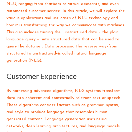
NLU, ranging from chatbots to virtual assistants, and even
automated customer service. In this article, we will explore the
various applications and use cases of NLU technology and
how it is transforming the way we communicate with machines.
This also includes turning the unstructured data – the plain
language query – into structured data that can be used to
query the data set. Data processed the reverse way–from
structured to unstructured–is called natural language
generation (NLG).
Customer Experience
By harnessing advanced algorithms, NLG systems transform
data into coherent and contextually relevant text or speech.
These algorithms consider factors such as grammar, syntax,
and style to produce language that resembles human-
generated content. Language generation uses neural
networks, deep learning architectures, and language models.