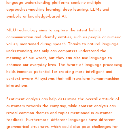
language understanding platforms combine multiple
approaches—machine learning, deep learning, LLMs and
symbolic or knowledge-based AI.
NLU technology aims to capture the intent behind
communication and identify entities, such as people or numeric
values, mentioned during speech. Thanks to natural language
understanding, not only can computers understand the
meaning of our words, but they can also use language to
enhance our everyday lives. The future of language processing
holds immense potential for creating more intelligent and
context-aware AI systems that will transform human-machine
interactions.
Sentiment analysis can help determine the overall attitude of
customers towards the company, while content analysis can
reveal common themes and topics mentioned in customer
feedback. Furthermore, different languages have different
grammatical structures, which could also pose challenges for