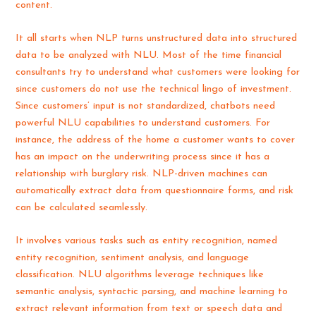
content.
It all starts when NLP turns unstructured data into structured
data to be analyzed with NLU. Most of the time financial
consultants try to understand what customers were looking for
since customers do not use the technical lingo of investment.
Since customers’ input is not standardized, chatbots need
powerful NLU capabilities to understand customers. For
instance, the address of the home a customer wants to cover
has an impact on the underwriting process since it has a
relationship with burglary risk. NLP-driven machines can
automatically extract data from questionnaire forms, and risk
can be calculated seamlessly.
It involves various tasks such as entity recognition, named
entity recognition, sentiment analysis, and language
classification. NLU algorithms leverage techniques like
semantic analysis, syntactic parsing, and machine learning to
extract relevant information from text or speech data and