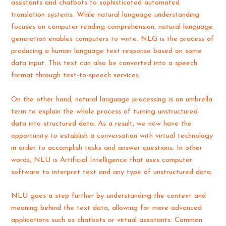
assistants and chatbots to sophisticated automated
translation systems. While natural language understanding
focuses on computer reading comprehension, natural language
generation enables computers to write. NLG is the process of
producing a human language text response based on some
data input. This text can also be converted into a speech
format through text-to-speech services.
On the other hand, natural language processing is an umbrella
term to explain the whole process of turning unstructured
data into structured data. As a result, we now have the
opportunity to establish a conversation with virtual technology
in order to accomplish tasks and answer questions. In other
words, NLU is Artificial Intelligence that uses computer
software to interpret text and any type of unstructured data.
NLU goes a step further by understanding the context and
meaning behind the text data, allowing for more advanced
applications such as chatbots or virtual assistants. Common