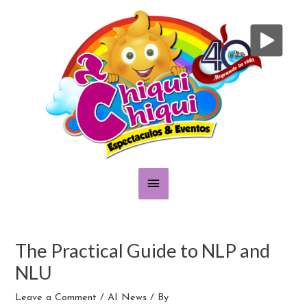
Skip
Main
to
content
Menu
Post
navigation
The Practical Guide to NLP and
NLU
Leave a Comment
/
AI News
/ By