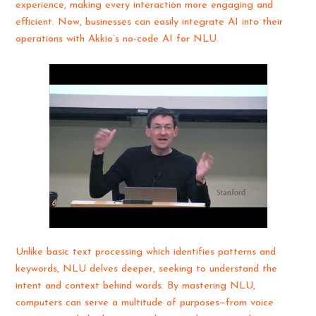
experience, making every interaction more engaging and
efficient. Now, businesses can easily integrate AI into their
operations with Akkio’s no-code AI for NLU.
Unlike basic text processing which identifies patterns and
keywords, NLU delves deeper, seeking to understand the
intent and context behind words. By mastering NLU,
computers can serve a multitude of purposes—from voice