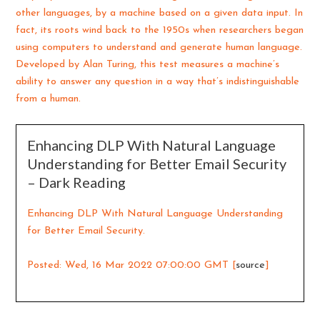
other languages, by a machine based on a given data input. In
fact, its roots wind back to the 1950s when researchers began
using computers to understand and generate human language.
Developed by Alan Turing, this test measures a machine’s
ability to answer any question in a way that’s indistinguishable
from a human.
Enhancing DLP With Natural Language
Understanding for Better Email Security
– Dark Reading
Enhancing DLP With Natural Language Understanding
for Better Email Security.
Posted: Wed, 16 Mar 2022 07:00:00 GMT [
source
]