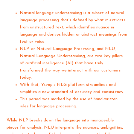
Natural language understanding is a subset of natural
language processing that’s defined by what it extracts
from unstructured text, which identifies nuance in
language and derives hidden or abstract meanings from
text or voice.
NLP, or Natural Language Processing, and NLU,
Natural Language Understanding, are two key pillars
of artificial intelligence (AI) that have truly
transformed the way we interact with our customers
today.
With that, Yseop’s NLG platform streamlines and
simplifies a new standard of accuracy and consistency.
This period was marked by the use of hand-written
rules for language processing.
While NLP breaks down the language into manageable
pieces for analysis, NLU interprets the nuances, ambiguities,