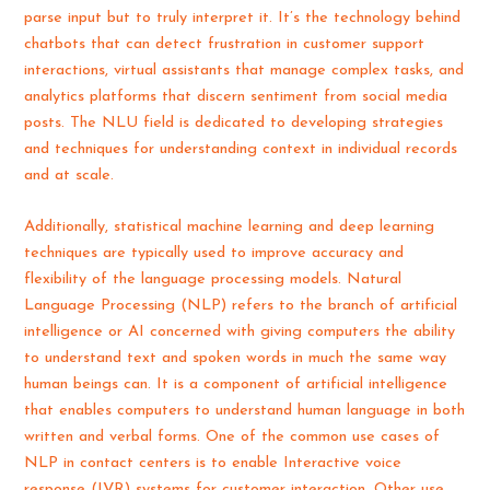
parse input but to truly interpret it. It’s the technology behind
chatbots that can detect frustration in customer support
interactions, virtual assistants that manage complex tasks, and
analytics platforms that discern sentiment from social media
posts. The NLU field is dedicated to developing strategies
and techniques for understanding context in individual records
and at scale.
Additionally, statistical machine learning and deep learning
techniques are typically used to improve accuracy and
flexibility of the language processing models. Natural
Language Processing (NLP) refers to the branch of artificial
intelligence or AI concerned with giving computers the ability
to understand text and spoken words in much the same way
human beings can. It is a component of artificial intelligence
that enables computers to understand human language in both
written and verbal forms. One of the common use cases of
NLP in contact centers is to enable Interactive voice
response (IVR) systems for customer interaction. Other use