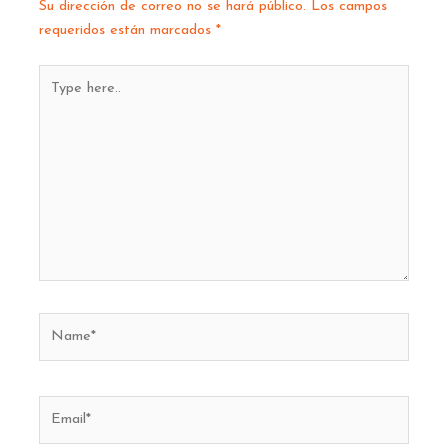
Su dirección de correo no se hará público.
Los campos
requeridos están marcados
*
Type
here..
Name*
Email*