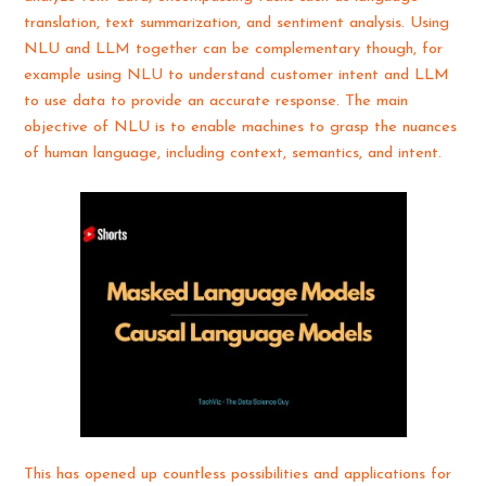
translation, text summarization, and sentiment analysis. Using
NLU and LLM together can be complementary though, for
example using NLU to understand customer intent and LLM
to use data to provide an accurate response. The main
objective of NLU is to enable machines to grasp the nuances
of human language, including context, semantics, and intent.
This has opened up countless possibilities and applications for