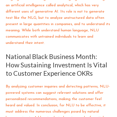
an artificial intelligence called analytical, which has very
different uses of generative AI. Its role is not to generate
text like the NLG, but to analyze unstructured data often
present in large quantities in companies, and to understand its
meaning. While both understand human language, NLU
communicates with untrained individuals to learn and
understand their intent.
National Black Business Month:
How Sustaining Investment Is Vital
to Customer Experience OKRs
By analyzing customer inquiries and detecting patterns, NLU-
powered systems can suggest relevant solutions and offer
personalized recommendations, making the customer feel
heard and valued. In conclusion, for NLU to be effective, it
must address the numerous challenges posed by natural