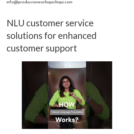
info@produccioneschiquichiqui.com
NLU customer service
solutions for enhanced
customer support