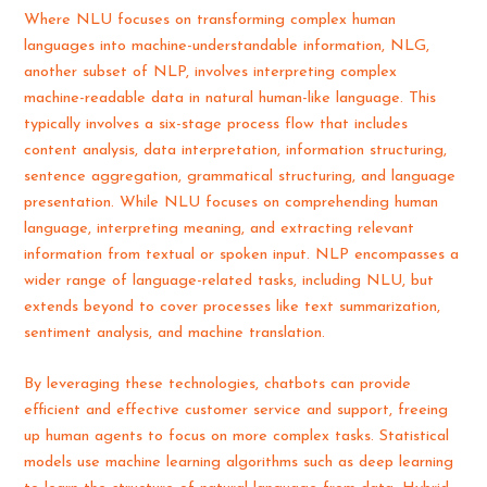
Where NLU focuses on transforming complex human
languages into machine-understandable information, NLG,
another subset of NLP, involves interpreting complex
machine-readable data in natural human-like language. This
typically involves a six-stage process flow that includes
content analysis, data interpretation, information structuring,
sentence aggregation, grammatical structuring, and language
presentation. While NLU focuses on comprehending human
language, interpreting meaning, and extracting relevant
information from textual or spoken input. NLP encompasses a
wider range of language-related tasks, including NLU, but
extends beyond to cover processes like text summarization,
sentiment analysis, and machine translation.
By leveraging these technologies, chatbots can provide
efficient and effective customer service and support, freeing
up human agents to focus on more complex tasks. Statistical
models use machine learning algorithms such as deep learning