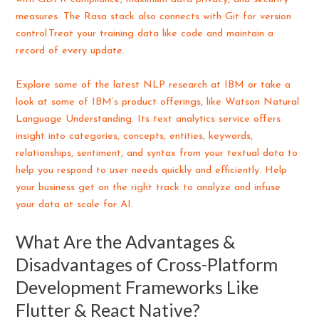
measures. The Rasa stack also connects with Git for version
control.Treat your training data like code and maintain a
record of every update.
Explore some of the latest NLP research at IBM or take a
look at some of IBM’s product offerings, like Watson Natural
Language Understanding. Its text analytics service offers
insight into categories, concepts, entities, keywords,
relationships, sentiment, and syntax from your textual data to
help you respond to user needs quickly and efficiently. Help
your business get on the right track to analyze and infuse
your data at scale for AI.
What Are the Advantages &
Disadvantages of Cross-Platform
Development Frameworks Like
Flutter & React Native?