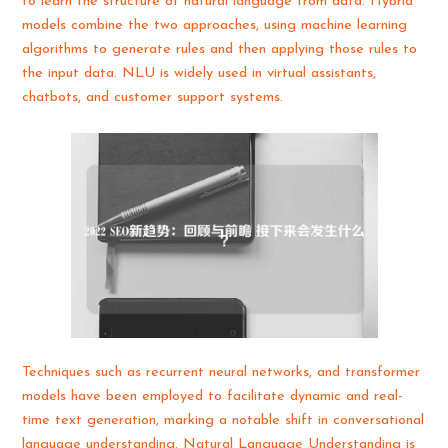
to learn the structure of natural language from data. Hybrid
models combine the two approaches, using machine learning
algorithms to generate rules and then applying those rules to
the input data. NLU is widely used in virtual assistants,
chatbots, and customer support systems.
Techniques such as recurrent neural networks, and transformer
models have been employed to facilitate dynamic and real-
time text generation, marking a notable shift in conversational
language understanding. Natural Language Understanding is