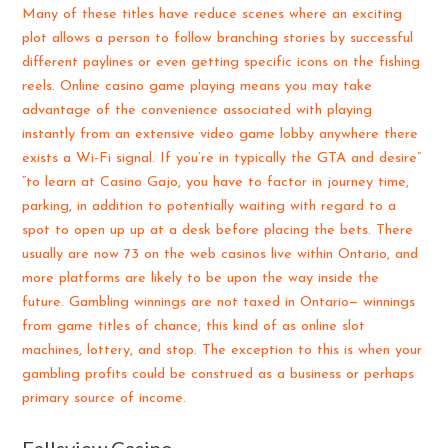
Many of these titles have reduce scenes where an exciting
plot allows a person to follow branching stories by successful
different paylines or even getting specific icons on the fishing
reels. Online casino game playing means you may take
advantage of the convenience associated with playing
instantly from an extensive video game lobby anywhere there
exists a Wi-Fi signal. If you’re in typically the GTA and desire”
“to learn at Casino Gajo, you have to factor in journey time,
parking, in addition to potentially waiting with regard to a
spot to open up up at a desk before placing the bets. There
usually are now 73 on the web casinos live within Ontario, and
more platforms are likely to be upon the way inside the
future. Gambling winnings are not taxed in Ontario— winnings
from game titles of chance, this kind of as online slot
machines, lottery, and stop. The exception to this is when your
gambling profits could be construed as a business or perhaps
primary source of income.
Fallsview Casino