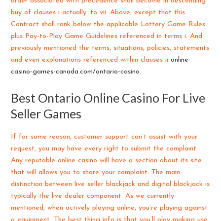
order associated with precedence shall become in descending
buy of clauses i actually. to vii. Above, except that this
Contract shall rank below the applicable Lottery Game Rules
plus Pay-to-Play Game Guidelines referenced in terms i. And
previously mentioned the terms, situations, policies, statements
and even explanations referenced within clauses ii
online-
casino-games-canada.com/ontario-casino
.
Best Ontario Online Casino For Live
Seller Games
If for some reason, customer support can’t assist with your
request, you may have every right to submit the complaint.
Any reputable online casino will have a section about its site
that will allows you to share your complaint. The main
distinction between live seller blackjack and digital blackjack is
typically the live dealer component. As we currently
mentioned, when actively playing online, you’re playing against
a equipment. The best thing info is that you’ll play making use