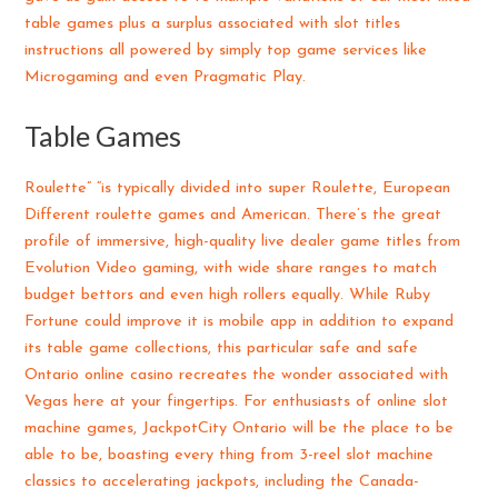
table games plus a surplus associated with slot titles
instructions all powered by simply top game services like
Microgaming and even Pragmatic Play.
Table Games
Roulette” “is typically divided into super Roulette, European
Different roulette games and American. There’s the great
profile of immersive, high-quality live dealer game titles from
Evolution Video gaming, with wide share ranges to match
budget bettors and even high rollers equally. While Ruby
Fortune could improve it is mobile app in addition to expand
its table game collections, this particular safe and safe
Ontario online casino recreates the wonder associated with
Vegas here at your fingertips. For enthusiasts of online slot
machine games, JackpotCity Ontario will be the place to be
able to be, boasting every thing from 3-reel slot machine
classics to accelerating jackpots, including the Canada-