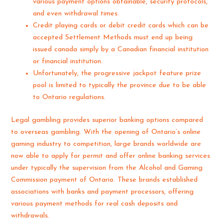
various payment options obtainable, security protocols,
and even withdrawal times.
Credit playing cards or debit credit cards which can be
accepted Settlement Methods must end up being
issued canada simply by a Canadian financial institution
or financial institution.
Unfortunately, the progressive jackpot feature prize
pool is limited to typically the province due to be able
to Ontario regulations.
Legal gambling provides superior banking options compared
to overseas gambling. With the opening of Ontario’s online
gaming industry to competition, large brands worldwide are
now able to apply for permit and offer online banking services
under typically the supervision from the Alcohol and Gaming
Commission payment of Ontario. These brands established
associations with banks and payment processors, offering
various payment methods for real cash deposits and
withdrawals.