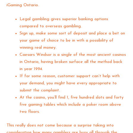
iGaming Ontario.
Legal gambling gives superior banking options
compared to overseas gambling.
Sign up, make some sort of deposit and place a bet on
your game of choice to be in with a possibility of
winning real money.
Caesars Windsor is a single of the most ancient casinos
in Ontario, having broken surface all the method back
in year 1994.
If for some reason, customer support can’t help with
your demand, you might have every appropriate to
submit the complaint.
At the casino, you’ll find 1, five hundred slots and forty
five gaming tables which include a poker room above
two floors.
This really does not come because a surprise taking into
consideration how many gamblers are busy all through the