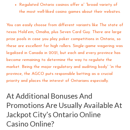
Regulated Ontario casinos offer a” “broad variety of
the most well-liked casino games about their websites.
You can easily choose from different variants like The state of
texas Hold’em, Omaha, plus Seven Card Guy. There are large
prize pools in case you play poker competitions in Ontario, so
these are excellent for high rollers. Single-game wagering was
legalized in Canada in 2021, but each and every province has
become remaining to determine the way to regulate the
market. Being the major regulatory and auditing body” “in the
province, the AGCO puts responsible betting as a crucial
priority and places the interest of Ontarians especially.
At Additional Bonuses And
Promotions Are Usually Available At
Jackpot City’s Ontario Online
Casino Online?