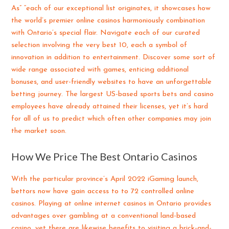
As” “each of our exceptional list originates, it showcases how
the world’s premier online casinos harmoniously combination
with Ontario’s special flair. Navigate each of our curated
selection involving the very best 10, each a symbol of
innovation in addition to entertainment. Discover some sort of
wide range associated with games, enticing additional
bonuses, and user-friendly websites to have an unforgettable
betting journey. The largest US-based sports bets and casino
employees have already attained their licenses, yet it’s hard
for all of us to predict which often other companies may join
the market soon.
How We Price The Best Ontario Casinos
With the particular province’s April 2022 iGaming launch,
bettors now have gain access to to 72 controlled online
casinos. Playing at online internet casinos in Ontario provides
advantages over gambling at a conventional land-based
casino, yet there are likewise benefits to visiting a brick-and-