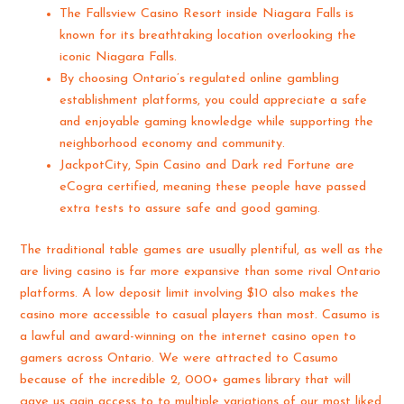
The Fallsview Casino Resort inside Niagara Falls is
known for its breathtaking location overlooking the
iconic Niagara Falls.
By choosing Ontario’s regulated online gambling
establishment platforms, you could appreciate a safe
and enjoyable gaming knowledge while supporting the
neighborhood economy and community.
JackpotCity, Spin Casino and Dark red Fortune are
eCogra certified, meaning these people have passed
extra tests to assure safe and good gaming.
The traditional table games are usually plentiful, as well as the
are living casino is far more expansive than some rival Ontario
platforms. A low deposit limit involving $10 also makes the
casino more accessible to casual players than most. Casumo is
a lawful and award-winning on the internet casino open to
gamers across Ontario. We were attracted to Casumo
because of the incredible 2, 000+ games library that will
gave us gain access to to multiple variations of our most liked