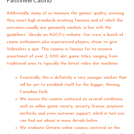
Additionally, many of us measure the games’ quality, ensuring
they meet high standards involving fairness and of which the
outcomes usually are genuinely random, in line with the
guidelines” “decide on AGCO’s website. Our crew, a bunch of
casino enthusiasts plus experienced players, chose to give
Videoslots a spin. This casinos is famous for its massive
assortment of over 3, 000 slot game titles, ranging from
traditional ones to typically the latest video slot machines.
Essentially, this is definitely a very younger market that
will be yet to establish itself for the bigger, thriving
Canadian field.
We assess the casinos centered on several conditions,
such as online game variety, security, license, payment
methods, and even customer support, which in turn you
can find out about in more details below.
We evaluate Ontario online casinos centered on the