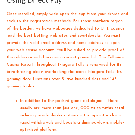
Once installed, simply wide open the app from your device and
stick to the registration methods. For those southern region
of the border, we have webpages dedicated to U. T. casinos”
“and the best betting web sites and sportsbooks. You must
provide the valid email address and home address to open
your web casino account. You’ll be asked to provide proof of
the address— such because a recent power bill. The Fallsview
Casino Resort throughout Niagara Falls is renowned for its
breathtaking place overlooking the iconic Niagara Falls. Its
gaming floor functions over 3, five hundred slots and 145
gaming tables.
In addition to the packed game catalogue — there
usually are more than just one, 000 titles within total,
including reside dealer options — the operator claims
rapid withdrawals and boasts a slimmed-down, mobile-
optimised platform.