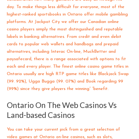
day. To make things less difficult for everyone, most of the
highest-ranked sportsbooks in Ontario offer mobile gambling
platforms. At Jackpot City we offer our Canadian online
casino players simply the most distinguished and reputable
labels in banking alternatives. From credit and even debit
cards to popular web wallets and handbags and prepaid
alternatives, including Interac On-line, MuchBetter and
paysafecard, there is a range associated with options to fit
each and every player. The finest online casino game titles in
Ontario usually are high RTP game titles like Blackjack Swap
(99. 92%), Ugga Bugga (99. 07%) and Book regarding 99
(99%) since they give players the winning” “benefit.
Ontario On The Web Casinos Vs
Land-based Casinos
You can take your current pick from a great selection of
video games at Ontario on-line casinos, such as slots,