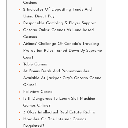
Casinos
2 Indicates Of Depositing Funds And
Using Direct Pay
Responsible Gambling & Player Support
Ontario Online Casinos Vs Land-based
Casinos
Airlines’ Challenge Of Canada’s Traveling
Protection Rules Turned Down By Supreme
Court
Table Games
At Bonus Deals And Promotions Are
Available At Jackpot City’s Ontario Casino
Online?
Fallsview Casino
Is It Dangerous To Learn Slot Machine
Games Online?
3 Olg’s Intellectual Real Estate Rights
How Are On The Internet Casinos
Regulated?