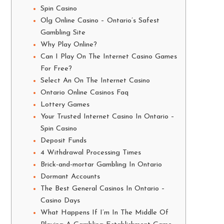
Spin Casino
Olg Online Casino – Ontario’s Safest
Gambling Site
Why Play Online?
Can I Play On The Internet Casino Games
For Free?
Select An On The Internet Casino
Ontario Online Casinos Faq
Lottery Games
Your Trusted Internet Casino In Ontario –
Spin Casino
Deposit Funds
4 Withdrawal Processing Times
Brick-and-mortar Gambling In Ontario
Dormant Accounts
The Best General Casinos In Ontario –
Casino Days
What Happens If I’m In The Middle Of