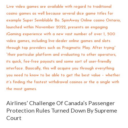
Live video games are available with regard to traditional
casino games as well because several dice game titles for
example Super Semblable Bo. SpinAway Online casino Ontario,
launched within November 2022, presents an engaging
iGaming experience with a new vast number of over 1, 500
video games, including live-dealer online games and slots
through top providers such as Pragmatic Play. After trying”
“their particular platform and evaluating to other operators,
its quick, fee-free payouts and some sort of user-friendly
interface. Basically, this will acquire you through everything
you need to know to be able to get the best value – whether
it’s finding the fastest withdrawal casinos or the a single with
the most games.
Airlines’ Challenge Of Canada’s Passenger
Protection Rules Turned Down By Supreme
Court