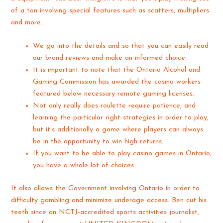
of a ton involving special features such as scatters, multipliers
and more.
We go into the details and so that you can easily read
our brand reviews and make an informed choice.
It is important to note that the Ontario Alcohol and
Gaming Commission has awarded the casino workers
featured below necessary remote gaming licenses.
Not only really does roulette require patience, and
learning the particular right strategies in order to play,
but it’s additionally a game where players can always
be in the opportunity to win high returns.
If you want to be able to play casino games in Ontario,
you have a whole lot of choices.
It also allows the Government involving Ontario in order to
difficulty gambling and minimize underage access. Ben cut his
teeth since an NCTJ-accredited sports activities journalist,