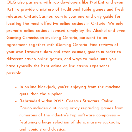
OLG also partners with top developers like NetEnt and even
IGT to provide a mixture of traditional table games and fresh
releases. OntarioCasinos. com is your one and only guide for
locating the most effective online casinos in Ontario. We only
promote online casinos licensed simply by the Alcohol and even
Gaming Commission involving Ontario, pursuant to an
agreement together with iGaming Ontario. Find reviews of
your own favourite slots and even casinos, guides in order to
different casino online games, and ways to make sure you
have typically the best online on line casino experience
possible.
In on-line blackjack, you’re enjoying from the machine
quite than the supplier.
Rebranded within 2023, Caesars Structure Online
Casino includes a stunning array regarding games from
numerous of the industry’s top software companies —
featuring a huge selection of slots, massive jackpots,
and iconic stand classics.