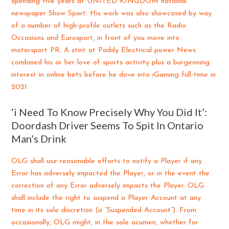
spending five years at UNITED KINGDOM national
newspaper Show Sport. His work was also showcased by way
of a number of high-profile outlets such as the Radio
Occasions and Eurosport, in front of you move into
motorsport PR. A stint at Paddy Electrical power News
combined his or her love of sports activity plus a burgeoning
interest in online bets before he dove into iGaming full-time in
2021.
‘i Need To Know Precisely Why You Did It’:
Doordash Driver Seems To Spit In Ontario
Man’s Drink
OLG shall use reasonable efforts to notify a Player if any
Error has adversely impacted the Player, or in the event the
correction of any Error adversely impacts the Player. OLG
shall include the right to suspend a Player Account at any
time in its sole discretion (a “Suspended Account”). From
occasionally, OLG might, in the sole acumen, whether for