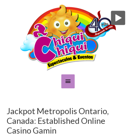
Skip
Main
to
content
Menu
Post
navigation
Jackpot Metropolis Ontario,
Canada: Established Online
Casino Gamin