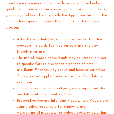
— and even even more in the months since. To download a
good Ontario online on line casino app to have an iOS device,
you may possibly click on typically the App Store link upon the
casino’s home-page or search the app in your desired web
browser.
After trying” “their platform and evaluating to other
providers, its quick, fee-free payouts and the user-
friendly interface.
The use of Added bonus Funds may be limited in order
to specific Games plus specific periods of time,
and Bonus Finances may expire and become cancelled
if they are not applied prior to the specified date or
even time.
To help make it easier to digest, we’ve separated the
regulation into important sections.
Prospective Players, Intending Players, and Players are
usually solely responsible for supplying and
maintaining all products, technology and providers that