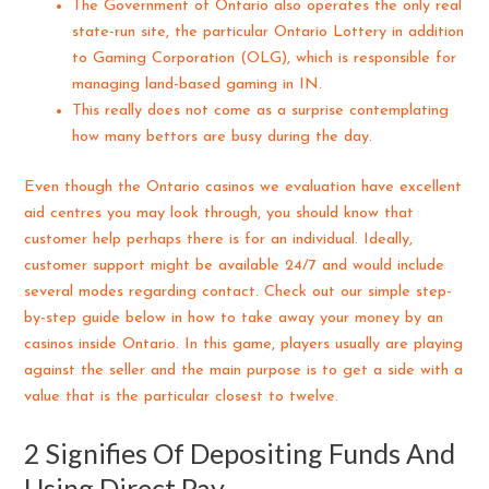
The Government of Ontario also operates the only real
state-run site, the particular Ontario Lottery in addition
to Gaming Corporation (OLG), which is responsible for
managing land-based gaming in IN.
This really does not come as a surprise contemplating
how many bettors are busy during the day.
Even though the Ontario casinos we evaluation have excellent
aid centres you may look through, you should know that
customer help perhaps there is for an individual. Ideally,
customer support might be available 24/7 and would include
several modes regarding contact. Check out our simple step-
by-step guide below in how to take away your money by an
casinos inside Ontario. In this game, players usually are playing
against the seller and the main purpose is to get a side with a
value that is the particular closest to twelve.
2 Signifies Of Depositing Funds And
Using Direct Pay