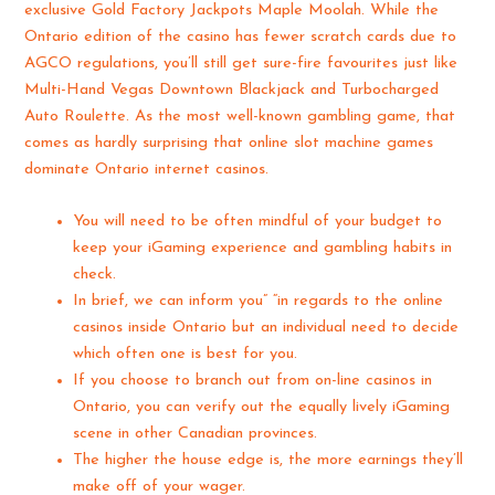
exclusive Gold Factory Jackpots Maple Moolah. While the
Ontario edition of the casino has fewer scratch cards due to
AGCO regulations, you’ll still get sure-fire favourites just like
Multi-Hand Vegas Downtown Blackjack and Turbocharged
Auto Roulette. As the most well-known gambling game, that
comes as hardly surprising that online slot machine games
dominate Ontario internet casinos.
You will need to be often mindful of your budget to
keep your iGaming experience and gambling habits in
check.
In brief, we can inform you” “in regards to the online
casinos inside Ontario but an individual need to decide
which often one is best for you.
If you choose to branch out from on-line casinos in
Ontario, you can verify out the equally lively iGaming
scene in other Canadian provinces.
The higher the house edge is, the more earnings they’ll
make off of your wager.