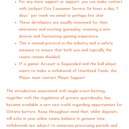
For any more support or support, you can make contact
with Jackpot City Consumer Service 24 hours a day, 7
days” “per week via email or perhaps live chat.
These developers are usually renowned for their
innovation and exciting gameplay, ensuring a new
diverse and fascinating gaming experience.
This is normal protocol in the industry and a safety
measure to ensure that both you and typically the
casino remain shielded.
If a gamer Account is Suspended and the ball player
wants to make a withdrawal of Unutilized Funds, the
Player must contact Player Support.
The introduction associated with single-event betting,
together with the regulation of private sportsbooks, has
became available a new new world regarding opportunities for
Ontario bettors. Keep throughout mind that, whilst deposits
will echo in your online casino balance in genuine time,
withdrawals are subject to numerous processing periods and