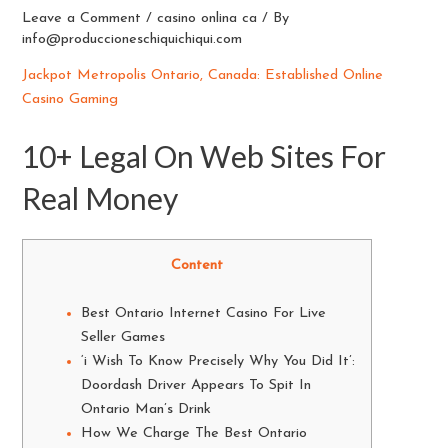
Leave a Comment
/
casino onlina ca
/ By
info@produccioneschiquichiqui.com
Jackpot Metropolis Ontario, Canada: Established Online
Casino Gaming
10+ Legal On Web Sites For
Real Money
Content
Best Ontario Internet Casino For Live
Seller Games
‘i Wish To Know Precisely Why You Did It’:
Doordash Driver Appears To Spit In
Ontario Man’s Drink
How We Charge The Best Ontario