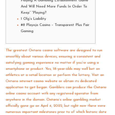
Playing A Gambling Establishment Game
And Will Need More Funds In Order To
Keep” “Playing?
1 Olg’s Liability
#8 Playojo Casino – Transparent Plus Fair
Gaming
The greatest Ontario casino software are designed to run
smoothly about various devices, ensuring a consistent and
satisfying gaming experience no matter if you’re using a
smartphone or product. Yes, 18-year-olds may well bet on
athletics at a retail location or perform the lottery. Visit an
Ontario internet casino website or obtain its dedicated
application to get began. Gamblers can produce the Ontario
online casino account with any registered operator from
anywhere in the domain. Ontario’s online gambling market
officially gone go on April 4, 2022, but right now there were
numerous important milestones prior to of which historic date