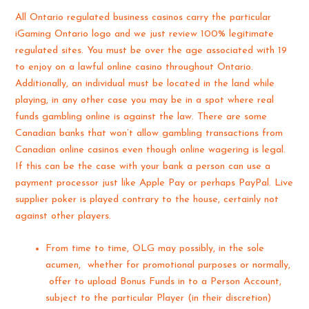
All Ontario regulated business casinos carry the particular
iGaming Ontario logo and we just review 100% legitimate
regulated sites. You must be over the age associated with 19
to enjoy on a lawful online casino throughout Ontario.
Additionally, an individual must be located in the land while
playing, in any other case you may be in a spot where real
funds gambling online is against the law. There are some
Canadian banks that won’t allow gambling transactions from
Canadian online casinos even though online wagering is legal.
If this can be the case with your bank a person can use a
payment processor just like Apple Pay or perhaps PayPal. Live
supplier poker is played contrary to the house, certainly not
against other players.
From time to time, OLG may possibly, in the sole
acumen, whether for promotional purposes or normally,
offer to upload Bonus Funds in to a Person Account,
subject to the particular Player (in their discretion)