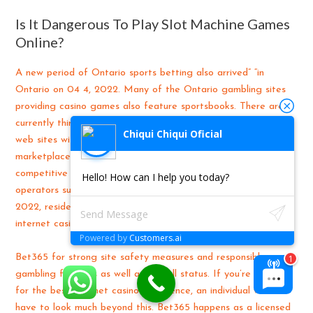
Is It Dangerous To Play Slot Machine Games
Online?
A new period of Ontario sports betting also arrived” “in
Ontario on 04 4, 2022. Many of the Ontario gambling sites
providing casino games also feature sportsbooks. There are
currently thirty-one AGCO and iGO-regulated sports betting
Chiqui Chiqui Oficial
web sites within Ontario. Ontario’s new mobile iGaming
marketplace is one involving the largest and the most
competitive in The united states. With more than 30
Hello! How can I help you today?
operators submitting applications to launch on April four,
2022, residents not surprisingly a new plethora involving
internet casino options about 1.
Powered by
Customers.ai
Bet365 for strong site safety measures and responsible
gambling features as well as overall status. If you’re seeking
for the best internet casino experience, an individual will not
have to look much beyond this. Bet365 happens as a licensed