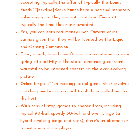
accepting typically the offer of typically the Bonus
Funds.” “[newline]Bonus Funds have a notional monetary
value simply, so they are not Unutilized Funds at
typically the time these are awarded.
Yes, you can earn real money upon Ontario online
casinos given that they will be licensed by the Liquor
and Gaming Commission.
Every month, brand new Ontario online internet casinos
spring into activity in the state, demanding constant
watchful to be informed concerning the ever-evolving
picture.
Online bingo is” “an exciting, social game which involves
matching numbers on a card to all those called out by
the host.
With tons of stop games to choose from, including
typical 90-ball, speedy 30-ball, and even Slingo (a
hybrid involving bingo and slots), there’s an alternative
to suit every single player.