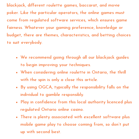
blackjack, different roulette games, baccarat, and movie
poker. Like the particular operators, the online games must
come from regulated software services, which ensures game
fairness. Whatever your gaming preference, knowledge or
budget, there are themes, characteristics, and betting choices
to suit everybody.
We recommend going through all our blackjack guides
to begin improving your techniques.
When considering online roulette in Ontario, the thrill
with the spin is only a close this article.
By using OGCA, typically the responsibility falls on the
individual to gamble responsibly.
Play in confidence from this local authority licenced plus
regulated Ontario online casino.
There is plenty associated with excellent software plus
mobile game play to choose coming from, so don’t put
up with second best.