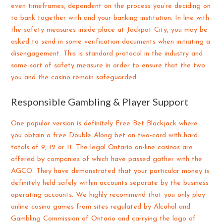
even timeframes, dependent on the process you’re deciding on
to bank together with and your banking institution. In line with
the safety measures inside place at Jackpot City, you may be
asked to send in some verification documents when initiating a
disengagement. This is standard protocol in the industry and
some sort of safety measure in order to ensure that the two
you and the casino remain safeguarded.
Responsible Gambling & Player Support
One popular version is definitely Free Bet Blackjack where
you obtain a free Double Along bet on two-card with hard
totals of 9, 12 or 11. The legal Ontario on-line casinos are
offered by companies of which have passed gather with the
AGCO. They have demonstrated that your particular money is
definitely held safely within accounts separate by the business
operating accounts. We highly recommend that you only play
online casino games from sites regulated by Alcohol and
Gambling Commission of Ontario and carrying the logo of