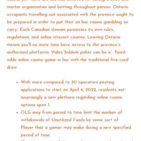
mortar organization and betting throughout person. Ontario
occupants travelling out associated with the province ought to
be prepared in order to put their on line casino gambling on
carry. Each Canadian domain possesses its own rules,
regulations, and online internet casinos. Leaving Ontario
means you’ll no more time have access to the province’s
authorized platforms. Video holdem poker can be a” “fixed-
odds online casino game in line with the traditional five-card
draw.
With more compared to 30 operators posting
applications to start on April 4, 2022, residents not
surprisingly a new plethora regarding online casino
options upon 1.
OLG may from period to time limit the number of
withdrawals of Unutilized Funds by some sort of
Player that a gamer may make during a new specified
period of time.