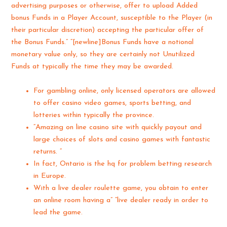
advertising purposes or otherwise, offer to upload Added
bonus Funds in a Player Account, susceptible to the Player (in
their particular discretion) accepting the particular offer of
the Bonus Funds.” “[newline]Bonus Funds have a notional
monetary value only, so they are certainly not Unutilized
Funds at typically the time they may be awarded.
For gambling online, only licensed operators are allowed
to offer casino video games, sports betting, and
lotteries within typically the province.
“Amazing on line casino site with quickly payout and
large choices of slots and casino games with fantastic
returns. “
In fact, Ontario is the hq for problem betting research
in Europe.
With a live dealer roulette game, you obtain to enter
an online room having a” “live dealer ready in order to
lead the game.