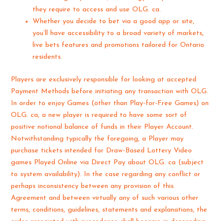
they require to access and use OLG. ca.
Whether you decide to bet via a good app or site,
you’ll have accessibility to a broad variety of markets,
live bets features and promotions tailored for Ontario
residents.
Players are exclusively responsible for looking at accepted
Payment Methods before initiating any transaction with OLG.
In order to enjoy Games (other than Play-for-Free Games) on
OLG. ca, a new player is required to have some sort of
positive notional balance of funds in their Player Account.
Notwithstanding typically the foregoing, a Player may
purchase tickets intended for Draw-Based Lottery Video
games Played Online via Direct Pay about OLG. ca (subject
to system availability). In the case regarding any conflict or
perhaps inconsistency between any provision of this
Agreement and between virtually any of such various other
terms, conditions, guidelines, statements and explanations, the