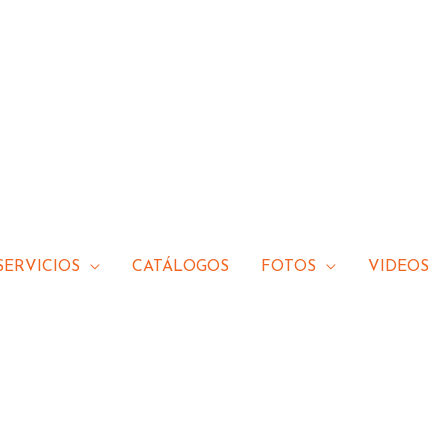
SERVICIOS
CATÁLOGOS
FOTOS
VIDEOS