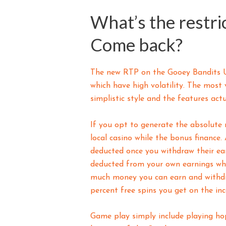
What’s the restri
Come back?
The new RTP on the Gooey Bandits Un
which have high volatility. The most 
simplistic style and the features act
If you opt to generate the absolute
local casino while the bonus finance.
deducted once you withdraw their ea
deducted from your own earnings wh
much money you can earn and withdra
percent free spins you get on the in
Game play simply include playing ho