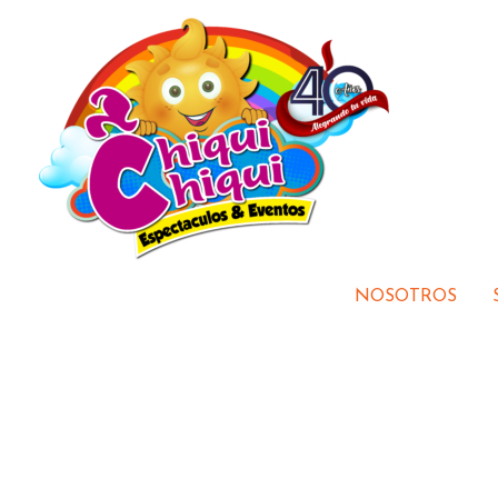
Skip
to
content
NOSOTROS
Post
navigation