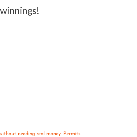
 winnings!
without needing real money. Permits