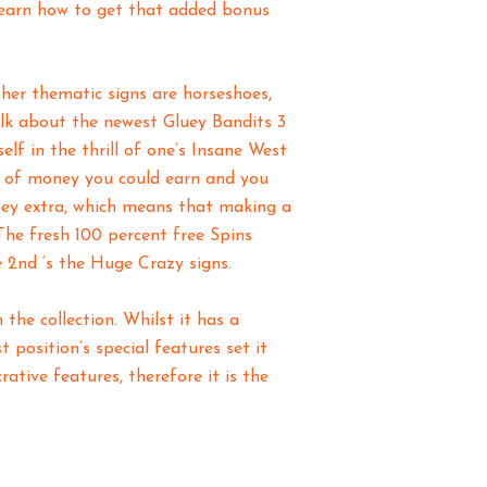
learn how to get that added bonus
ther thematic signs are horseshoes,
lk about the newest Gluey Bandits 3
f in the thrill of one’s Insane West
t of money you could earn and you
ooey extra, which means that making a
The fresh 100 percent free Spins
e 2nd ‘s the Huge Crazy signs.
the collection. Whilst it has a
position’s special features set it
rative features, therefore it is the