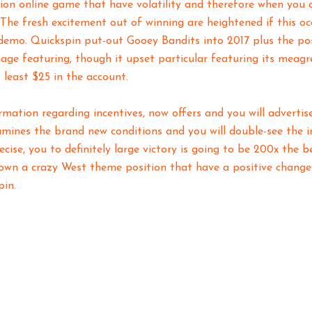
ion online game that have volatility and therefore when you 
The fresh excitement out of winning are heightened if this oc
demo. Quickspin put-out Gooey Bandits into 2017 plus the pos
age featuring, though it upset particular featuring its meagr
 least $25 in the account.
rmation regarding incentives, now offers and you will adverti
mines the brand new conditions and you will double-see the in
cise, you to definitely large victory is going to be 200x the b
o own a crazy West theme position that have a positive change
pin.