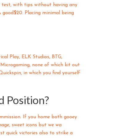
test, with tips without having any
 A good$20.
Placing minimal being
ical Play, ELK Studios, BTG,
 Microgaming, none of which kit out
uickspin, in which you find yourself
 Position?
 commission. If you home both gooey
image, sweet icons but we wa
t quick victories also to strike a