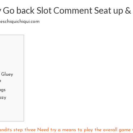
y Go back Slot Comment Seat up &
eschiquichiqui.com
 Gluey
?
ngs
azy
andits step three Need try a means to play the overall game 