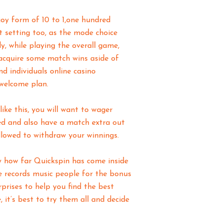
joy form of 10 to 1,one hundred
t setting too, as the mode choice
, while playing the overall game,
 acquire some match wins aside of
d individuals online casino
 welcome plan.
ke this, you will want to wager
ed and also have a match extra out
llowed to withdraw your winnings.
ly how far Quickspin has come inside
e records music people for the bonus
prises to help you find the best
 it’s best to try them all and decide