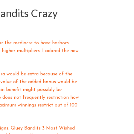
Bandits Crazy
or the mediocre to have harbors
 higher multipliers. I adored the new
tra would be extra because of the
al value of the added bonus would be
in benefit might possibly be
does not frequently restriction how
ximum winnings restrict out of 100
signs. Gluey Bandits 3 Most Wished