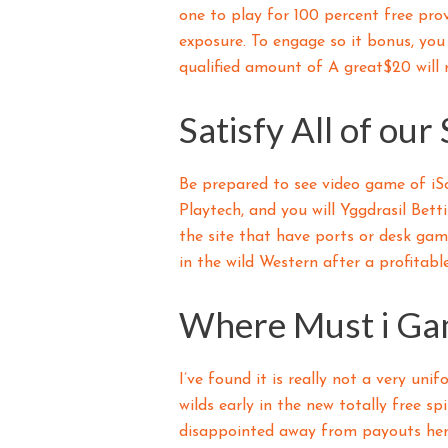
one to play for 100 percent free pro
exposure. To engage so it bonus, yo
qualified amount of A great$20 will r
Satisfy All of our
Be prepared to see video game of iSo
Playtech, and you will Yggdrasil Bet
the site that have ports or desk gam
in the wild Western after a profitable
Where Must i Gam
I’ve found it is really not a very un
wilds early in the new totally free s
disappointed away from payouts here. 