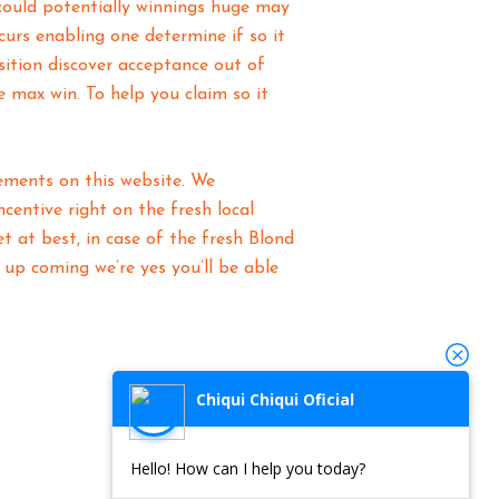
could potentially winnings huge may
curs enabling one determine if so it
ition discover acceptance out of
e max win. To help you claim so it
sements on this website. We
centive right on the fresh local
et at best, in case of the fresh Blond
 up coming we’re yes you’ll be able
Chiqui Chiqui Oficial
Next Entrada
→
Hello! How can I help you today?