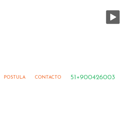
51+900426003
POSTULA
CONTACTO