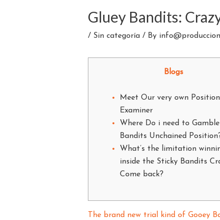
Gluey Bandits: Craz
/
Sin categoría
/ By
info@produccion
Blogs
Meet Our very own Position
Examiner
Where Do i need to Gamble
Bandits Unchained Position
What’s the limitation winni
inside the Sticky Bandits Cr
Come back?
The brand new trial kind of Gooey B