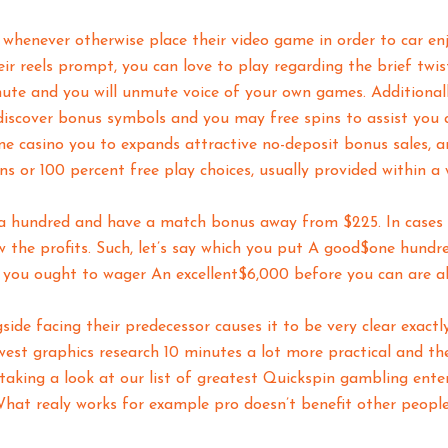
 whenever otherwise place their video game in order to car en
 reels prompt, you can love to play regarding the brief twis
te and you will unmute voice of your own games. Additionally
o discover bonus symbols and you may free spins to assist you
ne casino you to expands attractive no-deposit bonus sales, an
pins or 100 percent free play choices, usually provided within a
$a hundred and have a match bonus away from $225. In cases li
 the profits. Such, let’s say which you put A good$one hundr
, you ought to wager An excellent$6,000 before you can are a
side facing their predecessor causes it to be very clear exact
west graphics research 10 minutes a lot more practical and th
taking a look at our list of greatest Quickspin gambling enter
hat realy works for example pro doesn’t benefit other people,