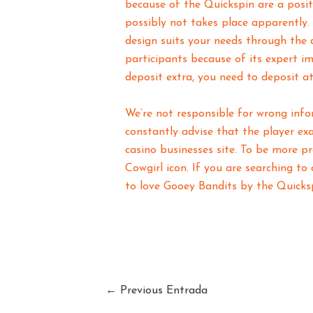
because of the Quickspin are a posit
possibly not takes place apparently. 
design suits your needs through the 
participants because of its expert im
deposit extra, you need to deposit at
We’re not responsible for wrong info
constantly advise that the player exa
casino businesses site. To be more pre
Cowgirl icon. If you are searching t
to love Gooey Bandits by the Quicks
←
Previous Entrada