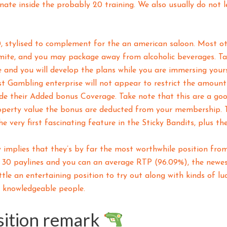
ate inside the probably 20 training. We also usually do not 
10, stylised to complement for the an american saloon. Most o
mite, and you may package away from alcoholic beverages. Ta
d you will develop the plans while you are immersing yoursel
st Gambling enterprise will not appear to restrict the amoun
nside their Added bonus Coverage. Take note that this are a g
property value the bonus are deducted from your membership. 
very first fascinating feature in the Sticky Bandits, plus th
implies that they’s by far the most worthwhile position from 
h 30 paylines and you can an average RTP (96.09%), the newest 
ttle an entertaining position to try out along with kinds of luc
 knowledgeable people.
sition remark