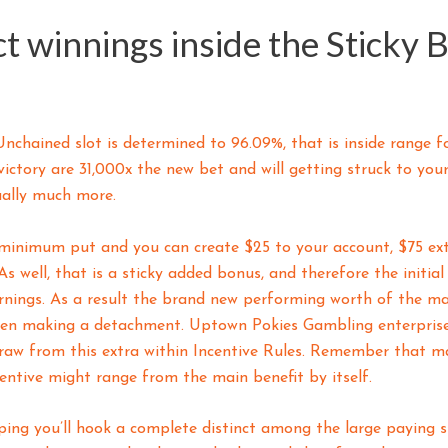
ct winnings inside the Sticky 
chained slot is determined to 96.09%, that is inside range f
victory are 31,000x the new bet and will getting struck to your
ually much more.
 minimum put and you can create $25 to your account, $75 ex
 As well, that is a sticky added bonus, and therefore the initi
rnings. As a result the brand new performing worth of the ma
en making a detachment. Uptown Pokies Gambling enterprise 
w from this extra within Incentive Rules. Remember that ma
centive might range from the main benefit by itself.
ping you’ll hook a complete distinct among the large paying 