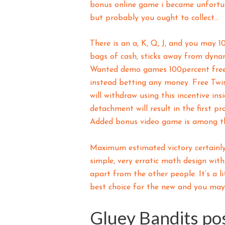
bonus online game i became unfortun
but probably you ought to collect…
There is an a, K, Q, J, and you may 
bags of cash, sticks away from dyna
Wanted demo games 100percent free an
instead betting any money. Free Twi
will withdraw using this incentive i
detachment will result in the first 
Added bonus video game is among the 
Maximum estimated victory certainly 
simple, very erratic math design wit
apart from the other people. It’s a li
best choice for the new and you may
Gluey Bandits po