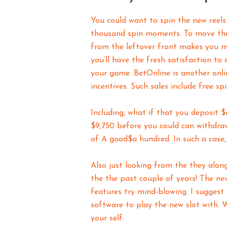
You could want to spin the new reels
thousand spin moments. To move their
from the leftover front makes you mu
you’ll have the fresh satisfaction t
your game. BetOnline is another onli
incentives. Such sales include free s
Including, what if that you deposit 
$9,750 before you could can withdraw
of A good$a hundred. In such a case
Also just looking from the they along
the the past couple of years! The ne
features try mind-blowing. I suggest 
software to play the new slot with. W
your self.