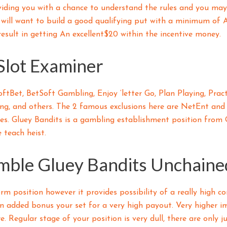
viding you with a chance to understand the rules and you may 
u will want to build a good qualifying put with a minimum of
esult in getting An excellent$20 within the incentive money.
 Slot Examiner
ftBet, BetSoft Gambling, Enjoy ‘letter Go, Plan Playing, Pract
ting, and others. The 2 famous exclusions here are NetEnt and
es. Gluey Bandits is a gambling establishment position from Q
 teach heist.
ble Gluey Bandits Unchained
iform position however it provides possibility of a really high
pin added bonus your set for a very high payout. Very higher 
Regular stage of your position is very dull, there are only jus