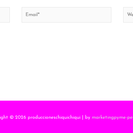
Email*
Webs
ight © 2026
produccioneschiquichiqui
| by
marketingpyme-pe