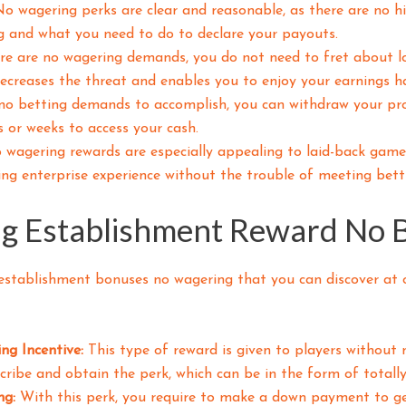
o wagering perks are clear and reasonable, as there are no 
ng and what you need to do to declare your payouts.
e are no wagering demands, you do not need to fret about l
ecreases the threat and enables you to enjoy your earnings ha
o betting demands to accomplish, you can withdraw your profi
 or weeks to access your cash.
wagering rewards are especially appealing to laid-back game
ing enterprise experience without the trouble of meeting bett
g Establishment Reward No B
 establishment bonuses no wagering that you can discover at 
g Incentive:
This type of reward is given to players withou
ribe and obtain the perk, which can be in the form of totally
ng:
With this perk, you require to make a down payment to ge