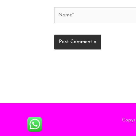
Name*
Copyr