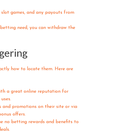
d slot games, and any payouts from
 betting need, you can withdraw the
gering
actly how to locate them. Here are
th a great online reputation for
 uses.
and promotions on their site or via
onus offers.
e no betting rewards and benefits to
eals.