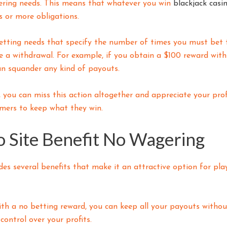
agering needs. This means that whatever you win
blackjack casi
s or more obligations.
 betting needs that specify the number of times you must bet
ke a withdrawal. For example, if you obtain a $100 reward wi
an squander any kind of payouts.
 you can miss this action altogether and appreciate your profit
amers to keep what they win.
o Site Benefit No Wagering
des several benefits that make it an attractive option for pla
h a no betting reward, you can keep all your payouts without 
 control over your profits.