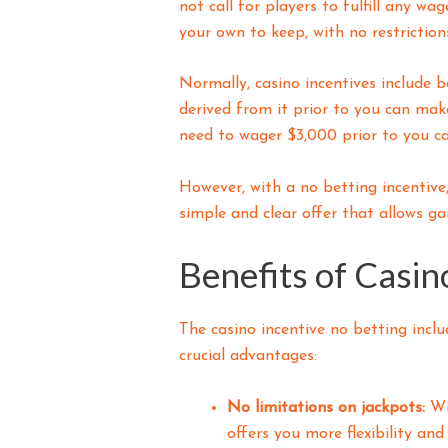
not call for players to fulfill any w
your own to keep, with no restriction
Normally, casino incentives include
derived from it prior to you can ma
need to wager $3,000 prior to you c
However, with a no betting incentive,
simple and clear offer that allows g
Benefits of Casin
The casino incentive no betting inclu
crucial advantages:
No limitations on jackpots:
Wit
offers you more flexibility and