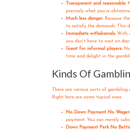
Transparent and reasonable:
N
precisely what you’re obtaini
Much less danger:
Because ther
to satisfy the demands. This d
Immediate withdrawals:
With n
you don’t have to wait on days
Great for informal players:
No 
time and delight in the gambl
Kinds Of Gamblin
There are various sorts of gambling
Right here are some typical ones:
No Down Payment No Wagerin
payment. You can merely subsc
Down Payment Perk No Betti