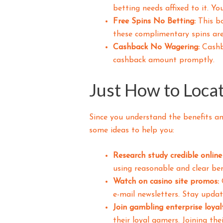
betting needs affixed to it. Y
Free Spins No Betting:
This bo
these complimentary spins ar
Cashback No Wagering:
Cashba
cashback amount promptly.
Just How to Loca
Since you understand the benefits an
some ideas to help you:
Research study credible online 
using reasonable and clear ben
Watch on casino site promos:
O
e-mail newsletters. Stay updat
Join gambling enterprise loya
their loyal gamers. Joining th