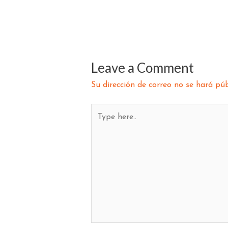
Leave a Comment
Su dirección de correo no se hará púb
Type
here..