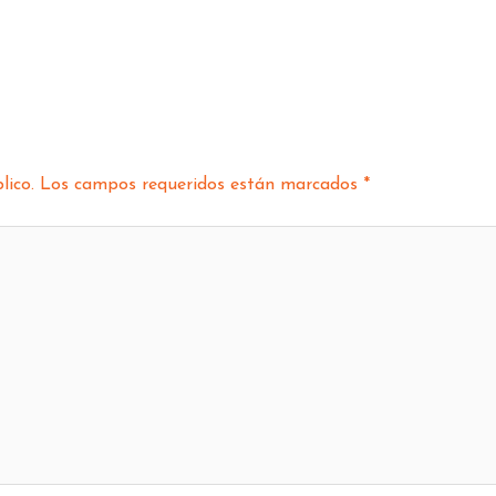
lico.
Los campos requeridos están marcados
*