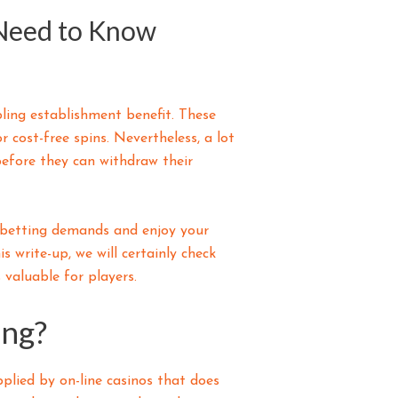
 Need to Know
ling establishment benefit. These
 cost-free spins. Nevertheless, a lot
fore they can withdraw their
e betting demands and enjoy your
s write-up, we will certainly check
 valuable for players.
ing?
pplied by on-line casinos that does