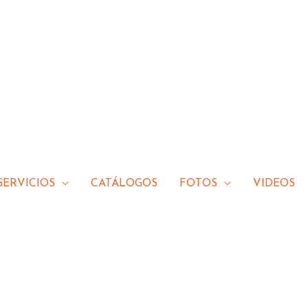
SERVICIOS
CATÁLOGOS
FOTOS
VIDEOS