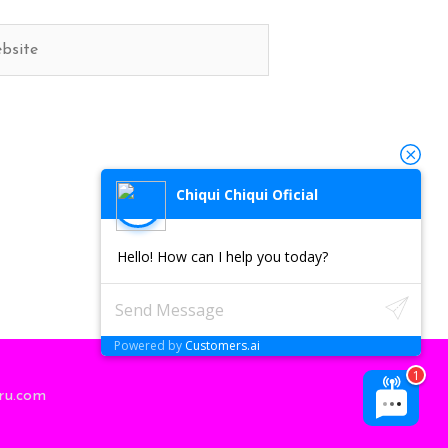
ite
Chiqui Chiqui Oficial
Hello! How can I help you today?
Powered by
Customers.ai
ru.com