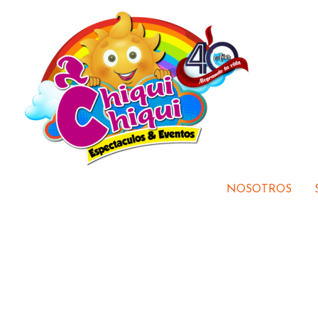
Skip
to
content
NOSOTROS
Post
navigation