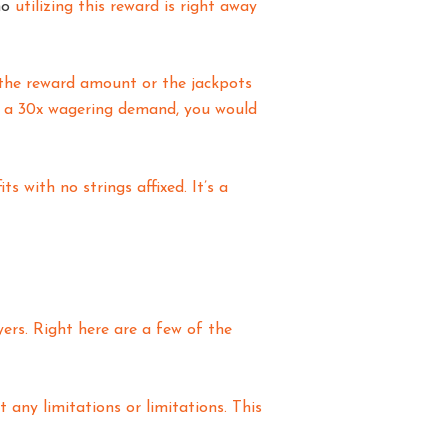
no
utilizing this reward is right away
 the reward amount or the jackpots
th a 30x wagering demand, you would
s with no strings affixed. It’s a
yers. Right here are a few of the
any limitations or limitations. This