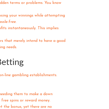
hidden terms or problems. You know
osing your winnings while attempting
ssle-free.
ts instantaneously. This implies
rs that merely intend to have a good
ing needs.
etting
on-line gambling establishments.
t needing them to make a down
 free spins or reward money.
t the bonus, yet there are no