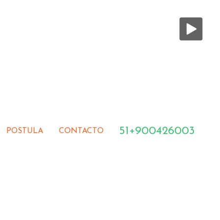
51+900426003
POSTULA
CONTACTO