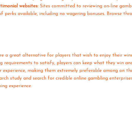
timonial websites:
Sites committed to reviewing on-line gambli
of perks available, including no wagering bonuses. Browse thr
 a great alternative for players that wish to enjoy their win
ng requirements to satisfy, players can keep what they win a
fair experience, making them extremely preferable among on t
earch study and search for credible online gambling enterprise
ing experience.