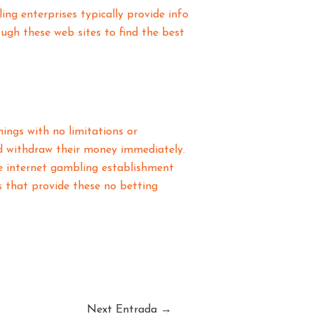
ng enterprises typically provide info
ough these web sites to find the best
nings with no limitations or
nd withdraw their money immediately.
he internet gambling establishment
s that provide these no betting
Next Entrada
→