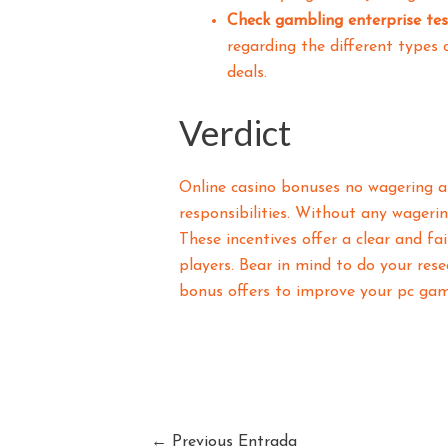
Check gambling enterprise tes
regarding the different types 
deals.
Verdict
Online casino bonuses no wagering are
responsibilities. Without any wageri
These incentives offer a clear and 
players. Bear in mind to do your res
bonus offers to improve your pc gam
←
Previous Entrada