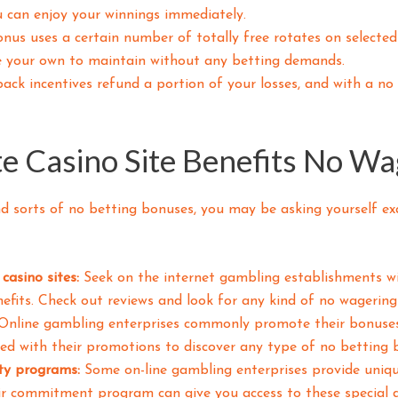
ou can enjoy your winnings immediately.
nus uses a certain number of totally free rotates on selecte
e your own to maintain without any betting demands.
ck incentives refund a portion of your losses, and with a no
te Casino Site Benefits No Wa
d sorts of no betting bonuses, you may be asking yourself ex
casino sites:
Seek on the internet gambling establishments wi
efits. Check out reviews and look for any kind of no wagering
nline gambling enterprises commonly promote their bonuses 
ed with their promotions to discover any type of no betting b
lty programs:
Some on-line gambling enterprises provide uniqu
eir commitment program can give you access to these special d