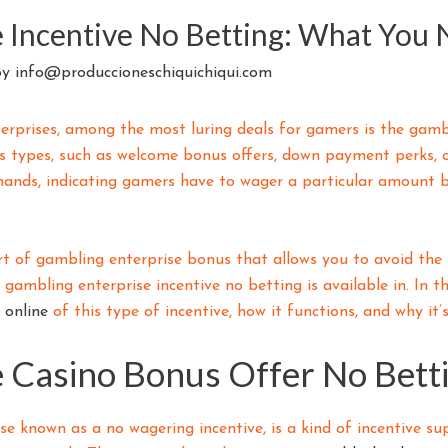
e Incentive No Betting: What You
By
info@produccioneschiquichiqui.com
erprises, among the most luring deals for gamers is the gamb
s types, such as welcome bonus offers, down payment perks, or
mands, indicating gamers have to wager a particular
amount be
ort of gambling enterprise bonus that allows you to avoid th
ambling enterprise incentive no betting is available in. In thi
 online
of this type of incentive, how it functions, and why it’s
e Casino Bonus Offer No Bett
ise known as a no wagering incentive, is a kind of incentive su