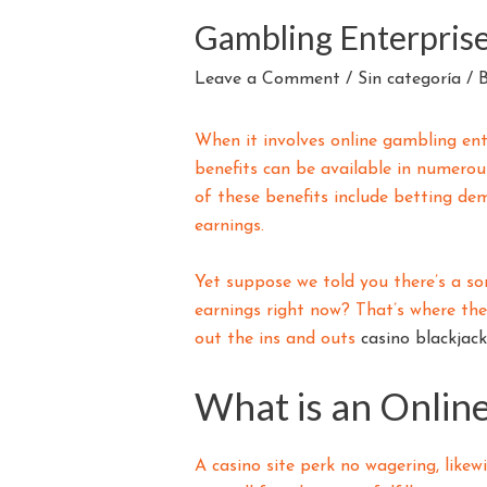
Gambling Enterpris
Leave a Comment
/
Sin categoría
/ 
When it involves online gambling ent
benefits can be available in numerou
of these benefits include betting de
earnings.
Yet suppose we told you there’s a s
earnings right now? That’s where the g
out the ins and outs
casino blackjack
What is an Onlin
A casino site perk no wagering, likew