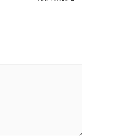
Next Entrada
→