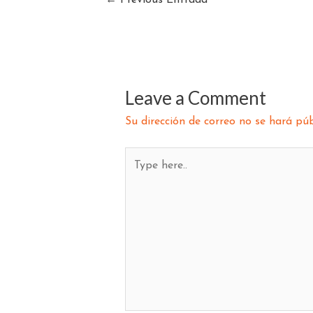
←
Previous Entrada
Leave a Comment
Su dirección de correo no se hará púb
Type
here..