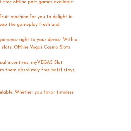
t-free offline port games available:
ruit machine for you to delight in.
keep the gameplay fresh and
perience right to your device. With a
 slots, Offline Vegas Casino Slots
ctual incentives, myVEGAS Slot
 them absolutely free hotel stays,
ilable. Whether you favor timeless