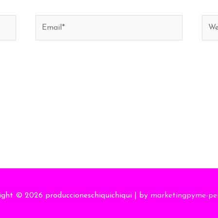
Email*
Webs
ight © 2026
produccioneschiquichiqui
| by
marketingpyme-pe