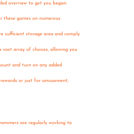
led overview to get you began:
ver these games on numerous
 sufficient storage area and comply
vast array of choices, allowing you
amount and turn on any added
 rewards or just for amusement,
rammers are regularly working to