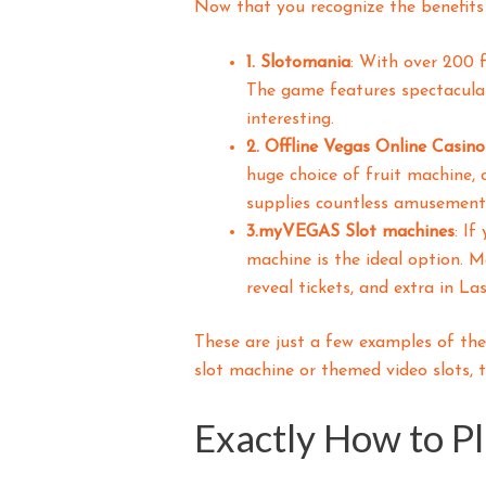
Now that you recognize the benefits o
1. Slotomania
: With over 200 f
The game features spectacula
interesting.
2. Offline Vegas Online Casin
huge choice of fruit machine, c
supplies countless amusement
3.myVEGAS Slot machines
: If
machine is the ideal option. 
reveal tickets, and extra in La
These are just a few examples of the
slot machine or themed video slots, t
Exactly How to Pl