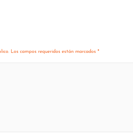
lico.
Los campos requeridos están marcados
*