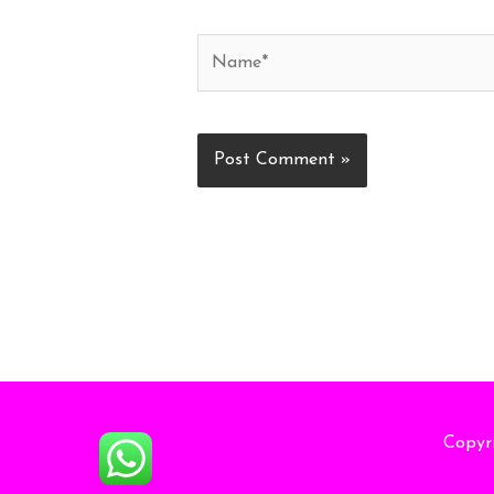
Name*
Copyr