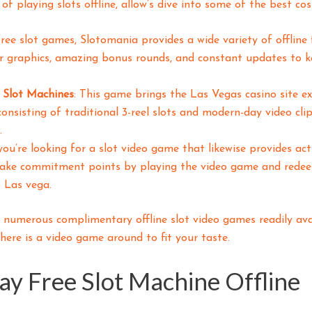
f playing slots offline, allow’s dive into some of the best cos
ree slot games, Slotomania provides a wide variety of offline f
r graphics, amazing bonus rounds, and constant updates to 
o Slot Machines
: This game brings the Las Vegas casino site ex
onsisting of traditional 3-reel slots and modern-day video clip
.
 you’re looking for a slot video game that likewise provides a
Make commitment points by playing the video game and redeem
s Las vega.
 numerous complimentary offline slot video games readily ava
here is a video game around to fit your taste.
ay Free Slot Machine Offline