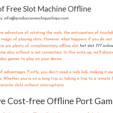
f Free Slot Machine Offline
By
info@produccioneschiquichiqui.com
e adventure of rotating the reels, the anticipation of touchd
he magic of playing slots. However what happens if you do not 
ere are plenty of complimentary offline slot
hot slot 777 onlin
e also without a net connection. In this write-up, we’ll disco
video games to play on your device.
of advantages. Firstly, you don’t need a web link, making it e
. Whether you’re on a long trip or taking a trip to a remote l
favorite slots without interruptions.
ve Cost-free Offline Port Gam