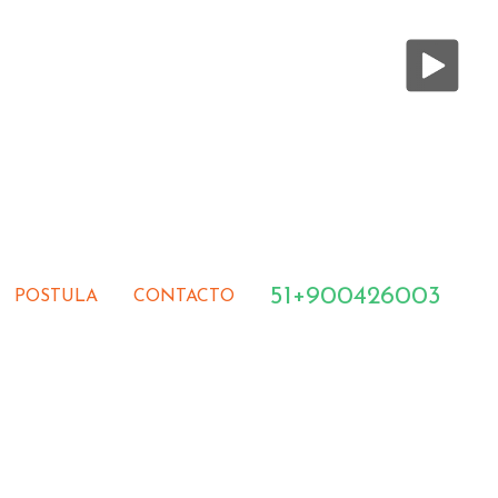
51+900426003
POSTULA
CONTACTO