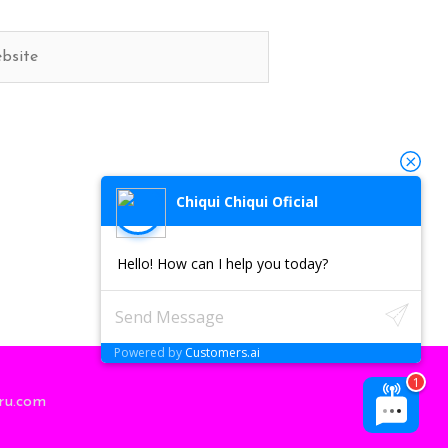
ite
Chiqui Chiqui Oficial
Hello! How can I help you today?
Powered by
Customers.ai
ru.com