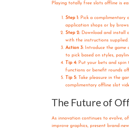
Playing totally free slots offline is 
Step 1:
Pick a complimentary of
application shops or by browsi
Step 2:
Download and install a
with the instructions supplied.
Action 3:
Introduce the game an
to pick based on styles, paylin
Tip 4:
Put your bets and spin t
functions or benefit rounds of
Tip 5:
Take pleasure in the ga
complimentary offline slot vi
The Future of Of
As innovation continues to evolve, 
improve graphics, present brand-new 