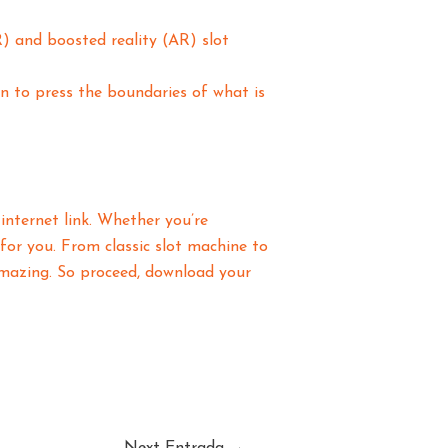
R) and boosted reality (AR) slot
n to press the boundaries of what is
internet link. Whether you’re
d for you. From classic slot machine to
amazing. So proceed, download your