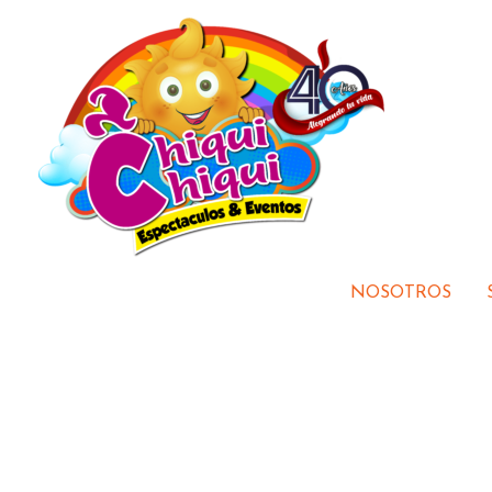
Skip
to
content
NOSOTROS
Post
navigation