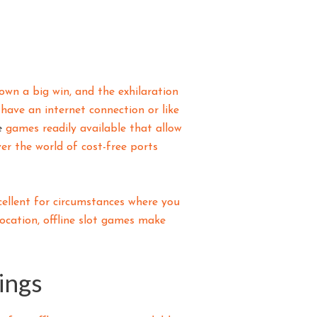
own a big win, and the exhilaration
have an internet connection or like
e
games readily available that allow
ver the world of cost-free ports
xcellent for circumstances where you
ocation, offline slot games make
ings