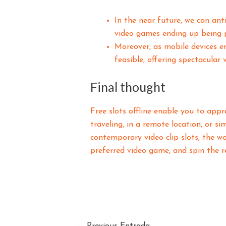
In the near future, we can ant
video games ending up being p
Moreover, as mobile devices en
feasible, offering spectacular
Final thought
Free slots offline enable you to app
traveling, in a remote location, or si
contemporary video clip slots, the w
preferred video game, and spin the r