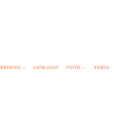
SERVICIOS
CATÁLOGOS
FOTOS
VIDEOS