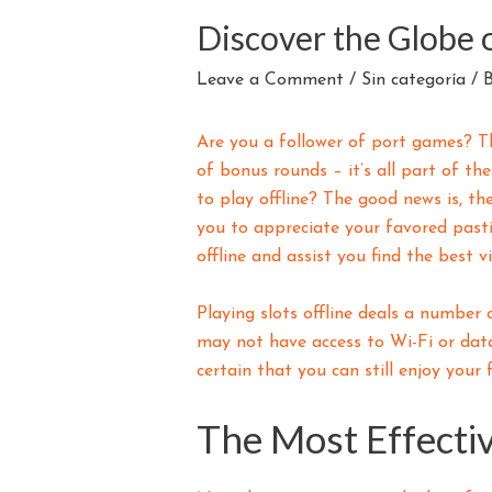
Discover the Globe o
Leave a Comment
/
Sin categoría
/ 
Are you a follower of port games? Th
of bonus rounds – it’s all part of t
to play offline? The good news is, th
you to appreciate your favored pastim
offline and assist you find the best 
Playing slots offline deals a number 
may not have access to Wi-Fi or data
certain that you can still enjoy your 
The Most Effecti