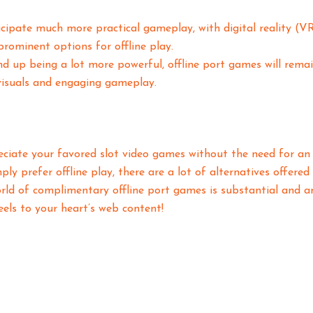
icipate much more practical gameplay, with digital reality (V
rominent options for offline play.
d up being a lot more powerful, offline port games will remai
 visuals and engaging gameplay.
reciate your favored slot video games without the need for an 
mply prefer offline play, there are a lot of alternatives offere
orld of complimentary offline port games is substantial and 
eels to your heart’s web content!