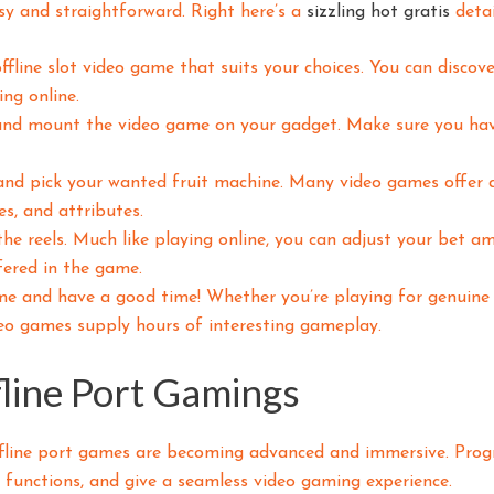
easy and straightforward. Right here’s a
sizzling hot gratis
detai
fline slot video game that suits your choices. You can disco
ng online.
nd mount the video game on your gadget. Make sure you have
d pick your wanted fruit machine. Many video games offer a 
es, and attributes.
he reels. Much like playing online, you can adjust your bet 
fered in the game.
me and have a good time! Whether you’re playing for genuine
deo games supply hours of interesting gameplay.
fline Port Gamings
offline port games are becoming advanced and immersive. Prog
functions, and give a seamless video gaming experience.