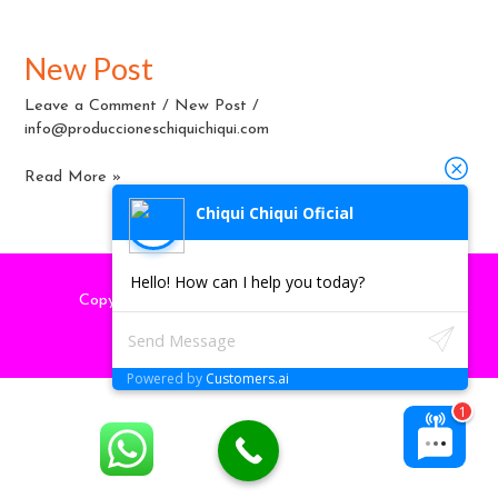
New Post
New
Post
Leave a Comment
/
New Post
/
info@produccioneschiquichiqui.com
Read More »
Chiqui Chiqui Oficial
Hello! How can I help you today?
Copyright © 2026
produccioneschiquichiqui
| by
marketingpyme-peru.com
Powered by
Customers.ai