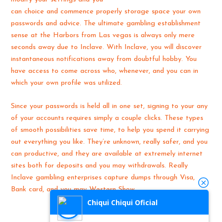
can choice and commence properly storage space your own
passwords and advice. The ultimate gambling establishment
sense at the Harbors from Las vegas is always only mere
seconds away due to Inclave. With Inclave, you will discover
instantaneous notifications away from doubtful hobby. You
have access to come across who, whenever, and you can in
which your own profile was utilized.
Since your passwords is held all in one set, signing to your any
of your accounts requires simply a couple clicks. These types
of smooth possibilities save time, to help you spend it carrying
out everything you like. They’re unknown, really safer, and you
can productive, and they are available at extremely internet
sites both for deposits and you may withdrawals. Really
Inclave gambling enterprises capture dumps through Visa,
Bank card, and you may Western Show.
Chiqui Chiqui Oficial