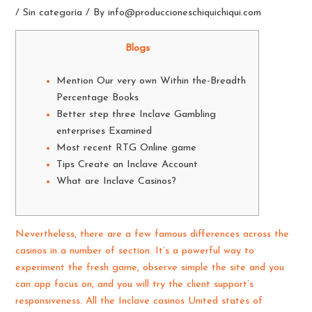
/
Sin categoría
/ By
info@produccioneschiquichiqui.com
Blogs
Mention Our very own Within the-Breadth
Percentage Books
Better step three Inclave Gambling
enterprises Examined
Most recent RTG Online game
Tips Create an Inclave Account
What are Inclave Casinos?
Nevertheless, there are a few famous differences across the
casinos in a number of section. It’s a powerful way to
experiment the fresh game, observe simple the site and you
can app focus on, and you will try the client support’s
responsiveness. All the Inclave casinos United states of