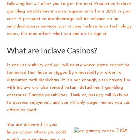
following list will allow you to get the best Productive Inclave
gambling establishment extra requirements from 2025 in your
case. A prospective disadvantage will be reliance on an
individual access services, just in case Inclave have technology
issues, this may affect what you can do to sign in.
What are Inclave Casinos?
It ensures visibility and you will equity where game cannot be
tampered that have or rigged by impossibility in order to
disposition with blockchain. If it’s not enough, sites having fun
with Inclave are also sensed instant detachment gambling
enterprise Canada possibilities. Think of, betting will likely be
to possess enjoyment, and you will only wager money you can
afford to shed.
You are delivered to your
house screen where you could
modify your settings and you