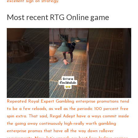
excellent sign on strategy.
Most recent RTG Online game
Repeated Royal Expert Gambling enterprise promotions tend
to be a few reloads, as well as the periodic 100 percent free
spin extra. That said, Regal Adept have a ways commit inside
the going away continuously high-really worth gambling
enterprise promos that have all the way down rollover