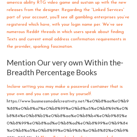
america ability RTG video game and sustain up with the new
releases from the designer.
Regarding the “Linked Services”
part of your account, you’ll see all gambling enterprises you’ve
registered which have, with your login name per. We’ve see
numerous Reddit threads in which users speak about finding
Texts and current email address confirmation requirements in
the provider, sparking fascination.
Mention Our very own Within the-
Breadth Percentage Books
Inclave setting you may make a password container that is
your own and you can your own by yourself.
https://www.businessmodelcreativity.net/%e0%b8%aa%e0%b9
%88%e0%b8%a7%e0%b8%99%e0%b8%a5%e0%b8%94%e0%
b8%84%e0%b8%b2%e0%b8%aa%e0%b8%b4%e0%b9%82%e
0%b8%99%e0%b8%ad%e0%b8%ad%e0%b8%99%e0%b9%84
%e0%b8%a5%e0%b8%99%e0%b9%8c%e0%b8%82%e0%b9%