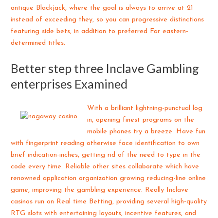
antique Blackjack, where the goal is always to arrive at 21
instead of exceeding they, so you can progressive distinctions
featuring side bets, in addition to preferred Far eastern-
determined titles.
Better step three Inclave Gambling
enterprises Examined
With a brilliant lightning-punctual log
in, opening finest programs on the
mobile phones try a breeze. Have fun
with fingerprint reading otherwise face identification to own
brief indication-inches, getting rid of the need to type in the
code every time. Reliable other sites collaborate which have
renowned application organization growing reducing-line online
game, improving the gambling experience. Really Inclave
casinos run on Real time Betting, providing several high-quality
RTG slots with entertaining layouts, incentive features, and