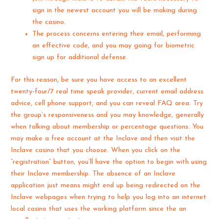
sign in the newest account you will be making during
the casino.
The process concerns entering their email, performing
an effective code, and you may going for biometric
sign up for additional defense.
For this reason, be sure you have access to an excellent
twenty-four/7 real time speak provider, current email address
advice, cell phone support, and you can reveal FAQ area. Try
the group’s responsiveness and you may knowledge, generally
when talking about membership or percentage questions. You
may make a free account at the Inclave and then visit the
Inclave casino that you choose. When you click on the
“registration” button, you’ll have the option to begin with using
their Inclave membership. The absence of an Inclave
application just means might end up being redirected on the
Inclave webpages when trying to help you log into an internet
local casino that uses the working platform since the an