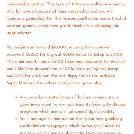
unbelievable picture. This type of titles are well-known among
of a lot lovers because of their reasonable and you will
humorous gameplay. For this reason, you’ll never score tired of
position games, which have great flexibility in choosing the
right solution.
You might earn around $6,000 by using the incentive
password SS250 for a great 250% bonus to $step one,000.
The main benefit code SS100 becomes necessary for each of
one’s 2nd five deposits for a 100% extra as high as $step
one,000 for each put. For one thing out of the ordinary,
Super Harbors also offers crash online game also.
An upwards-to-date listing of Inclave casinos are a
good investment to own participants looking to discuss
programs which use so it advanced sign on ability.
You’ll manage to find out on the brand new gambling
establishment webpages, which means you’ll need to
join through Inclave to obtain the facts necessary to