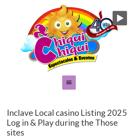
Skip
Main
to
content
Menu
Post
navigation
Inclave Local casino Listing 2025
Log in & Play during the Those
sites