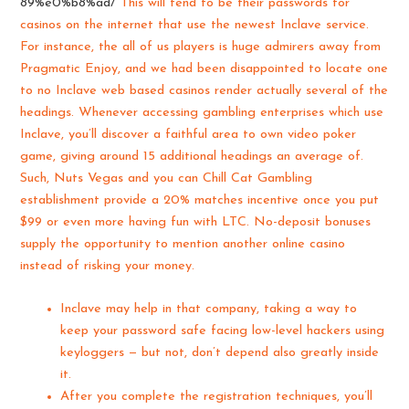
89%e0%b8%ad/
This will tend to be their passwords for
casinos on the internet that use the newest Inclave service.
For instance, the all of us players is huge admirers away from
Pragmatic Enjoy, and we had been disappointed to locate one
to no Inclave web based casinos render actually several of the
headings. Whenever accessing gambling enterprises which use
Inclave, you’ll discover a faithful area to own video poker
game, giving around 15 additional headings an average of.
Such, Nuts Vegas and you can Chill Cat Gambling
establishment provide a 20% matches incentive once you put
$99 or even more having fun with LTC. No-deposit bonuses
supply the opportunity to mention another online casino
instead of risking your money.
Inclave may help in that company, taking a way to
keep your password safe facing low-level hackers using
keyloggers — but not, don’t depend also greatly inside
it.
After you complete the registration techniques, you’ll