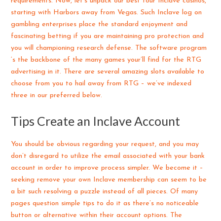
requirements. Now, let’s unpack our best four Inclave casinos,
starting with Harbors away from Vegas. Such Inclave log on
gambling enterprises place the standard enjoyment and
fascinating betting if you are maintaining pro protection and
you will championing research defense. The software program
‘s the backbone of the many games your’ll find for the RTG
advertising in it. There are several amazing slots available to
choose from you to hail away from RTG – we’ve indexed
three in our preferred below.
Tips Create an Inclave Account
You should be obvious regarding your request, and you may
don’t disregard to utilize the email associated with your bank
account in order to improve process simpler. We become it –
seeking remove your own Inclave membership can seem to be
a bit such resolving a puzzle instead of all pieces. Of many
pages question simple tips to do it as there’s no noticeable
button or alternative within their account options. The