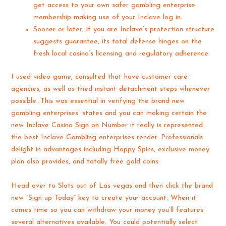
get access to your own safer gambling enterprise
membership making use of your Inclave log in.
Sooner or later, if you are Inclave’s protection structure
suggests guarantee, its total defense hinges on the
fresh local casino’s licensing and regulatory adherence.
I used video game, consulted that have customer care
agencies, as well as tried instant detachment steps whenever
possible. This was essential in verifying the brand new
gambling enterprises’ states and you can making certain the
new Inclave Casino Sign on Number it really is represented
the best Inclave Gambling enterprises render. Professionals
delight in advantages including Happy Spins, exclusive money
plan also provides, and totally free gold coins.
Head over to Slots out of Las vegas and then click the brand
new “Sign up Today” key to create your account. When it
comes time so you can withdraw your money you’ll features
several alternatives available. You could potentially select