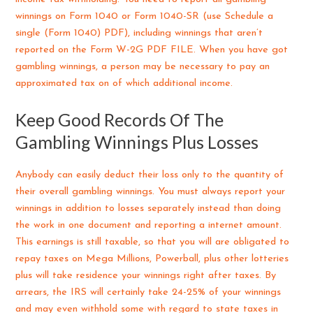
winnings on Form 1040 or Form 1040-SR (use Schedule a
single (Form 1040) PDF), including winnings that aren’t
reported on the Form W-2G PDF FILE. When you have got
gambling winnings, a person may be necessary to pay an
approximated tax on of which additional income.
Keep Good Records Of The
Gambling Winnings Plus Losses
Anybody can easily deduct their loss only to the quantity of
their overall gambling winnings. You must always report your
winnings in addition to losses separately instead than doing
the work in one document and reporting a internet amount.
This earnings is still taxable, so that you will are obligated to
repay taxes on Mega Millions, Powerball, plus other lotteries
plus will take residence your winnings right after taxes. By
arrears, the IRS will certainly take 24-25% of your winnings
and may even withhold some with regard to state taxes in