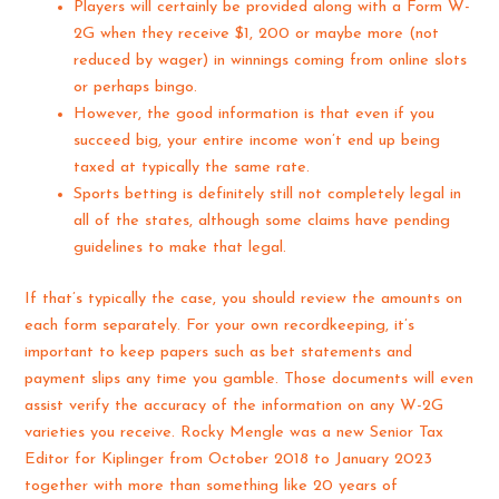
Players will certainly be provided along with a Form W-
2G when they receive $1, 200 or maybe more (not
reduced by wager) in winnings coming from online slots
or perhaps bingo.
However, the good information is that even if you
succeed big, your entire income won’t end up being
taxed at typically the same rate.
Sports betting is definitely still not completely legal in
all of the states, although some claims have pending
guidelines to make that legal.
If that’s typically the case, you should review the amounts on
each form separately. For your own recordkeeping, it’s
important to keep papers such as bet statements and
payment slips any time you gamble. Those documents will even
assist verify the accuracy of the information on any W-2G
varieties you receive. Rocky Mengle was a new Senior Tax
Editor for Kiplinger from October 2018 to January 2023
together with more than something like 20 years of