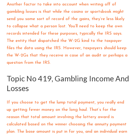
Another factor to take into account when writing off of
gambling losses is that while the casino or sportsbook might
send you some sort of record of the gains, they’re less likely
to collapse what a person lost. You’ll need to keep the own
records intended for these purposes, typically the IRS says.
The entity that dispatched the W-2G kind to the taxpayer
files the data using the IRS. However, taxpayers should keep
the W-2Gs that they receive in case of an audit or perhaps a
question from the IRS.
Topic No 419, Gambling Income And
Losses
If you choose to get the lump total payment, you really end
up getting fewer money on the long haul. That’s for the
reason that total amount involving the lottery award is
calculated based on the winner choosing the annuity payment
plan. The base amount is put in for you, and an individual earn