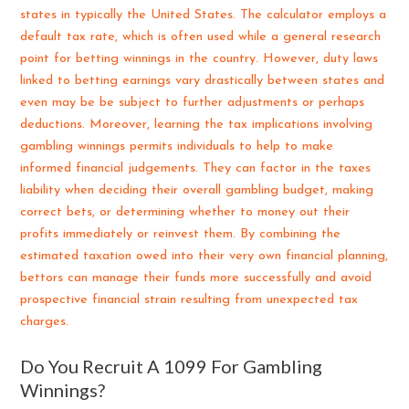
states in typically the United States. The calculator employs a
default tax rate, which is often used while a general research
point for betting winnings in the country. However, duty laws
linked to betting earnings vary drastically between states and
even may be be subject to further adjustments or perhaps
deductions. Moreover, learning the tax implications involving
gambling winnings permits individuals to help to make
informed financial judgements. They can factor in the taxes
liability when deciding their overall gambling budget, making
correct bets, or determining whether to money out their
profits immediately or reinvest them. By combining the
estimated taxation owed into their very own financial planning,
bettors can manage their funds more successfully and avoid
prospective financial strain resulting from unexpected tax
charges.
Do You Recruit A 1099 For Gambling
Winnings?