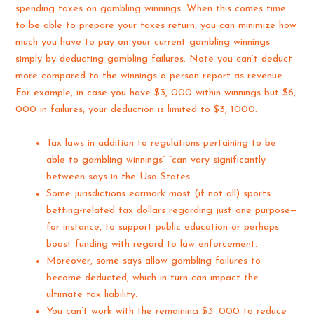
spending taxes on gambling winnings. When this comes time
to be able to prepare your taxes return, you can minimize how
much you have to pay on your current gambling winnings
simply by deducting gambling failures. Note you can’t deduct
more compared to the winnings a person report as revenue.
For example, in case you have $3, 000 within winnings but $6,
000 in failures, your deduction is limited to $3, 1000.
Tax laws in addition to regulations pertaining to be
able to gambling winnings” “can vary significantly
between says in the Usa States.
Some jurisdictions earmark most (if not all) sports
betting-related tax dollars regarding just one purpose—
for instance, to support public education or perhaps
boost funding with regard to law enforcement.
Moreover, some says allow gambling failures to
become deducted, which in turn can impact the
ultimate tax liability.
You can’t work with the remaining $3, 000 to reduce