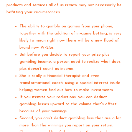
products and services all of us review may not necessarily be
befitting your circumstances.
The ability to gamble on games from your phone,
together with the addition of in-game betting, is very
likely to mean right now there will be a new flood of
brand new W-2Gs.
But before you decide to report your prize plus
gambling income, a person need to realize what does
plus doesn’t count as income.
She is really a financial therapist and even
transformational coach, using a special interest inside
helping women find out how to make investments.
If you itemize your reductions, you can deduct
gambling losses upward to the volume that’s offset
because of your winnings.
Second, you can’t deduct gambling loss that are a lot
more than the winnings you report on your return.