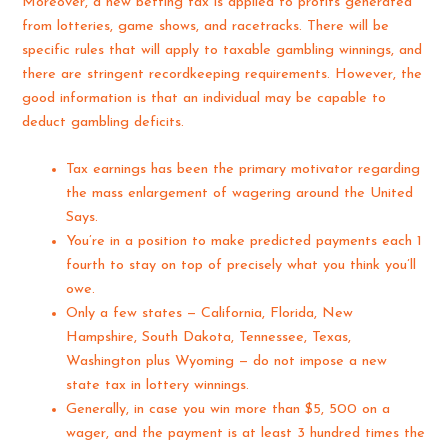
Moreover, a new betting tax is applied to profits generated
from lotteries, game shows, and racetracks. There will be
specific rules that will apply to taxable gambling winnings, and
there are stringent recordkeeping requirements. However, the
good information is that an individual may be capable to
deduct gambling deficits.
Tax earnings has been the primary motivator regarding
the mass enlargement of wagering around the United
Says.
You’re in a position to make predicted payments each 1
fourth to stay on top of precisely what you think you’ll
owe.
Only a few states — California, Florida, New
Hampshire, South Dakota, Tennessee, Texas,
Washington plus Wyoming — do not impose a new
state tax in lottery winnings.
Generally, in case you win more than $5, 500 on a
wager, and the payment is at least 3 hundred times the