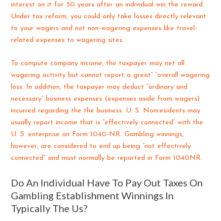
interest on it for 30 years after an individual win the reward.
Under tax reform, you could only take losses directly relevant
to your wagers and not non-wagering expenses like travel-
related expenses to wagering sites.
To compute company income, the taxpayer may net all
wagering activity but cannot report a great” “overall wagering
loss. In addition, the taxpayer may deduct “ordinary and
necessary” business expenses (expenses aside from wagers)
incurred regarding the the business. U. S. Nonresidents may
usually report income that is “effectively connected” with the
U. S. enterprise on Form 1040-NR. Gambling winnings,
however, are considered to end up being “not effectively
connected” and must normally be reported in Form 1040NR.
Do An Individual Have To Pay Out Taxes On
Gambling Establishment Winnings In
Typically The Us?