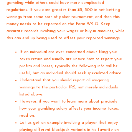
gambling while others could have more complicated
regulations. If you earn greater than $5, 500 in net betting
winnings from some sort of poker tournament, and then this
money needs to be reported on the Form W2-G. Keep
accurate records involving your wager or buy-in amounts, while
this can end up being used to offset your reported winnings.
If an individual are ever concerned about filing your
taxes return and usually are unsure how to report your
profits and losses, typically the following info will be
useful, but an individual should seek specialized advice.
Understand that you should report all wagering
winnings to the particular IRS, not merely individuals
listed above.
However, if you want to learn more about precisely
how your gambling salary affects your income taxes,
read on.
Let us get an example involving a player that enjoy
playing different blackjack variants in his favorite on