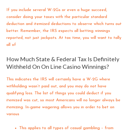
If you include several W-2Gs or even a huge succeed,
consider doing your taxes with the particular standard
deduction and itemized deductions to observe which turns out
better. Remember, the IRS expects all betting winnings
reported, not just jackpots. At tax time, you will want to tally
all of
How Much State & Federal Tax Is Definitely
Withheld On On Line Casino Winnings?
This indicates the IRS will certainly have a W-2G where
withholding wasn’t paid out, and you may do not have
qualifying loss. The list of things you could deduct if you
itemized was cut, so most Americans will no longer always be
itemizing. In-game wagering allows you in order to bet on
various
This applies to all types of casual gambling – from