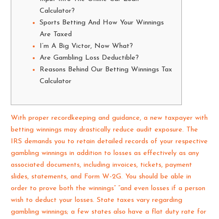
Calculator?
Sports Betting And How Your Winnings
Are Taxed
I’m A Big Victor, Now What?
Are Gambling Loss Deductible?
Reasons Behind Our Betting Winnings Tax
Calculator
With proper recordkeeping and guidance, a new taxpayer with
betting winnings may drastically reduce audit exposure. The
IRS demands you to retain detailed records of your respective
gambling winnings in addition to losses as effectively as any
associated documents, including invoices, tickets, payment
slides, statements, and Form W-2G. You should be able in
order to prove both the winnings” “and even losses if a person
wish to deduct your losses. State taxes vary regarding
gambling winnings; a few states also have a flat duty rate for