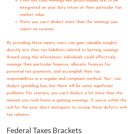
Even non cash winnings like prizes usually are to be
integrated on your duty return at their particular fair
market value.
Note you can’t deduct more than the winnings you
report as revenue.
By providing these inputs, users can gain valuable insights
directly into their tax liabilities related to betting winnings.
Armed using this information, individuals could effectively
manage their particular finances, allocate finances for
potential tax payments, and accomplish their tax
responsibilities in a regular and compliant method. You” “can
deduct gambling loss, but there will be some significant
problems. For starters, you can’t deduct a lot more than the
amount you took home in gaming earnings. If you’re within the
red for the year, don’t anticipate to recoup those deficits with
tax rebates.
Federal Taxes Brackets