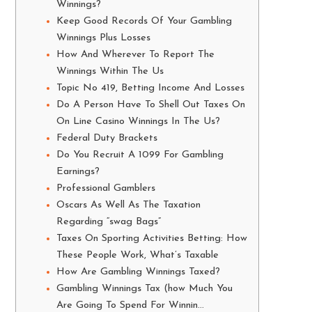
Winnings?
Keep Good Records Of Your Gambling
Winnings Plus Losses
How And Wherever To Report The
Winnings Within The Us
Topic No 419, Betting Income And Losses
Do A Person Have To Shell Out Taxes On
On Line Casino Winnings In The Us?
Federal Duty Brackets
Do You Recruit A 1099 For Gambling
Earnings?
Professional Gamblers
Oscars As Well As The Taxation
Regarding “swag Bags”
Taxes On Sporting Activities Betting: How
These People Work, What’s Taxable
How Are Gambling Winnings Taxed?
Gambling Winnings Tax (how Much You
Are Going To Spend For Winnin…