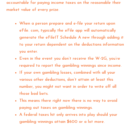
accountable for paying income taxes on the reasonable their
market value of every prize.
When a person prepare and e-file your return upon
eFile. com, typically the eFile app will automatically
generate the eFileIT Schedule A new through adding it
to your return dependent on the deductions information
you enter.
Even in the event you don’t receive the W-2G, you’re
required to report the gambling winnings since income.
If your own gambling losses, combined with all your
various other deductions, don’t attain at least this
number, you might not want in order to write off all
those bad bets.
This means there right now there is no way to avoid
paying out taxes on gambling winnings.
A federal taxes hit only arrives into play should your
gambling winnings attain $600 or a lot more.