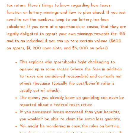
tax return. Here’s things to know regarding how taxes
function on lottery winnings and how to plan ahead. If you just
need to run the numbers, jump to our lottery tax loan
calculator. If you earn at a sportsbook or casino, that they are
legally obligated to report your own winnings towards the IRS
and to an individual if you win up to a certain volume ($600
on sports, $1, 200 upon slots, and $5, 000 on poker).
This explains why sportsbooks fight challenging to
opened up in some states (where the fees in addition
to taxes are considered reasonable) and certainly not
others (because typically the cost/benefit ratio is
usually out of whack).
The money you already know on gambling can even be
reported about a federal taxes return.
If you possessed losses increased than your benefits,
you wouldn’t be able to claim the extra loss quantity.
You might be wondering in case the rules on betting