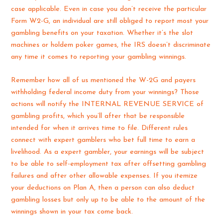
case applicable. Even in case you don’t receive the particular
Form W2-G, an individual are still obliged to report most your
gambling benefits on your taxation. Whether it’s the slot
machines or holdem poker games, the IRS doesn’t discriminate
any time it comes to reporting your gambling winnings.
Remember how all of us mentioned the W-2G and payers
withholding federal income duty from your winnings? Those
actions will notify the INTERNAL REVENUE SERVICE of
gambling profits, which you’ll after that be responsible
intended for when it arrives time to file. Different rules
connect with expert gamblers who bet full time to earn a
livelihood. As a expert gambler, your earnings will be subject
to be able to self-employment tax after offsetting gambling
failures and after other allowable expenses. If you itemize
your deductions on Plan A, then a person can also deduct
gambling losses but only up to be able to the amount of the
winnings shown in your tax come back.