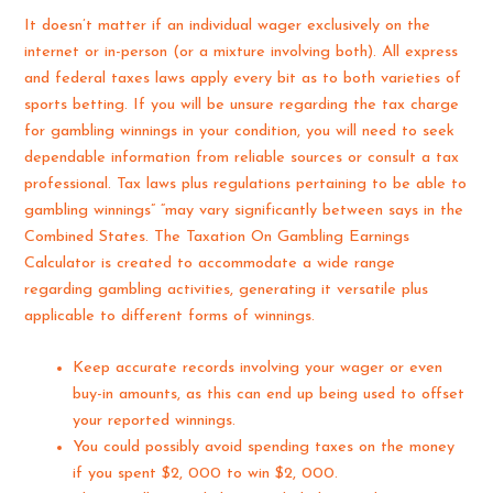
It doesn’t matter if an individual wager exclusively on the
internet or in-person (or a mixture involving both). All express
and federal taxes laws apply every bit as to both varieties of
sports betting. If you will be unsure regarding the tax charge
for gambling winnings in your condition, you will need to seek
dependable information from reliable sources or consult a tax
professional. Tax laws plus regulations pertaining to be able to
gambling winnings” “may vary significantly between says in the
Combined States. The Taxation On Gambling Earnings
Calculator is created to accommodate a wide range
regarding gambling activities, generating it versatile plus
applicable to different forms of winnings.
Keep accurate records involving your wager or even
buy-in amounts, as this can end up being used to offset
your reported winnings.
You could possibly avoid spending taxes on the money
if you spent $2, 000 to win $2, 000.