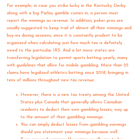
For example, in case you strike lucky in the Kentucky Derby
along with a big Parlay gamble comes in, a person must
report the winnings as revenue. In addition, poker pros are
usually suggested to keep trail of almost all their winnings and
buy-ins during sessions, since it is constantly prudent to be
organized when calculating just how much tax is definitely
owed to the particular IRS. And a lot more states are
transferring legislation to permit sports betting yearly, many
with guidelines that allow for mobile gambling. More than 25
claims have legalized athletics betting since 2018, bringing in
tens of millions throughout new tax revenue.
However, there is a new tax treaty among the United
States plus Canada that generally allows Canadian
residents to deduct their own gambling losses, way up
to the amount of their gambling winnings.
You can simply deduct losses from gambling earnings
should you statement your winnings because well.