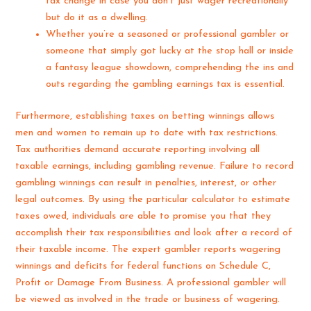
tax change in case you don’t just wager recreationally
but do it as a dwelling.
Whether you’re a seasoned or professional gambler or
someone that simply got lucky at the stop hall or inside
a fantasy league showdown, comprehending the ins and
outs regarding the gambling earnings tax is essential.
Furthermore, establishing taxes on betting winnings allows
men and women to remain up to date with tax restrictions.
Tax authorities demand accurate reporting involving all
taxable earnings, including gambling revenue. Failure to record
gambling winnings can result in penalties, interest, or other
legal outcomes. By using the particular calculator to estimate
taxes owed, individuals are able to promise you that they
accomplish their tax responsibilities and look after a record of
their taxable income. The expert gambler reports wagering
winnings and deficits for federal functions on Schedule C,
Profit or Damage From Business. A professional gambler will
be viewed as involved in the trade or business of wagering.