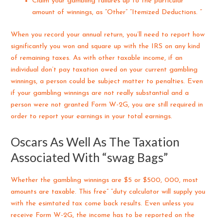
Claim your gambling failures up to the particular
amount of winnings, as “Other” “Itemized Deductions. “
When you record your annual return, you’ll need to report how
significantly you won and square up with the IRS on any kind
of remaining taxes. As with other taxable income, if an
individual don’t pay taxation owed on your current gambling
winnings, a person could be subject matter to penalties. Even
if your gambling winnings are not really substantial and a
person were not granted Form W-2G, you are still required in
order to report your earnings in your total earnings.
Oscars As Well As The Taxation
Associated With “swag Bags”
Whether the gambling winnings are $5 or $500, 000, most
amounts are taxable. This free” “duty calculator will supply you
with the esimtated tax come back results. Even unless you
receive Form W-2G, the income has to be reported on the