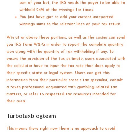
sum of your bet, the IRS needs the payer to be able to
withhold 24% of the winnings for taxes.
You just have got to add your current unreported
winnings sums to the relevant lines on your tax return.
Win at or above these portions, as well as the casino can send
you IRS Form W2-G in order to report the complete quantity
won along with the quantity of tax withholding if any. To
ensure the precision of the tax estimate, users associated with
the calculator have to input the tax rate that does apply to
their specific state or legal system. Users can get this
information from their particular state’s tax specialist, consult
a taxes professional acquainted with gambling-related tax
matters, or refer to respected tax resources intended for
their area.
Turbotaxblogteam
This means there right now there is no approach to avoid