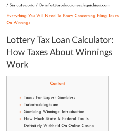
/
Sin categoría
/ By
info@produccioneschiquichiqui.com
Everything You Will Need To Know Concerning Filing Taxes
On Winnings
Lottery Tax Loan Calculator:
How Taxes About Winnings
Work
Content
Taxes For Expert Gamblers
Turbotaxblogteam
Gambling Winnings: Introduction
How Much State & Federal Tax Is
Definitely Withheld On Online Casino