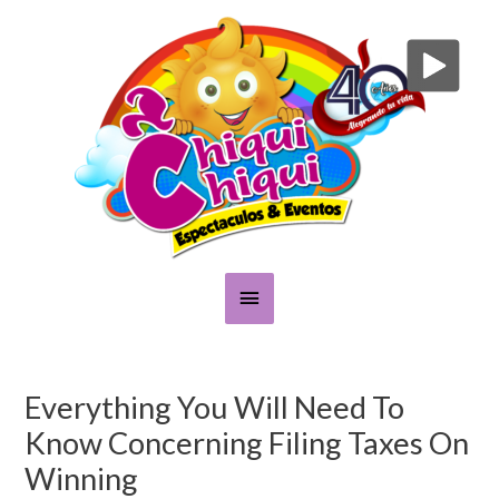
Skip
Main
to
content
Menu
Post
navigation
Everything You Will Need To
Know Concerning Filing Taxes On
Winning