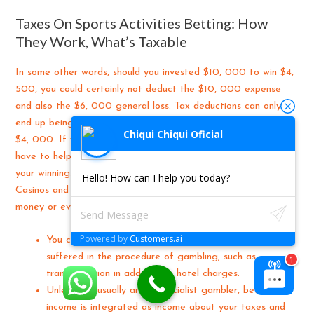
Taxes On Sports Activities Betting: How
They Work, What’s Taxable
In some other words, should you invested $10, 000 to win $4,
500, you could certainly not deduct the $10, 000 expense
and also the $6, 000 general loss. Tax deductions can only
end up being made within the successful sum, in cases like this
Chiqui Chiqui Oficial
$4, 000. If your winnings surpass certain thresholds, you may
have to help make quarterly estimated tax payments about
your winnings, as opposed to waiting to pay out on tax day.
Hello! How can I help you today?
Casinos and lotteries aren’t the simply ways you may win
money or even other prizes.
Powered by
Customers.ai
You cannot deduct additional expenses you could have
suffered in the procedure of gambling, such as
transportation in addition to hotel charges.
Unless you usually are a specialist gambler, betting
income is integrated as income about your taxes and