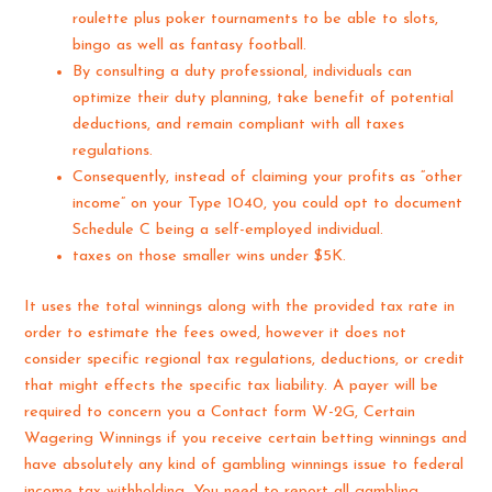
roulette plus poker tournaments to be able to slots,
bingo as well as fantasy football.
By consulting a duty professional, individuals can
optimize their duty planning, take benefit of potential
deductions, and remain compliant with all taxes
regulations.
Consequently, instead of claiming your profits as “other
income” on your Type 1040, you could opt to document
Schedule C being a self-employed individual.
taxes on those smaller wins under $5K.
It uses the total winnings along with the provided tax rate in
order to estimate the fees owed, however it does not
consider specific regional tax regulations, deductions, or credit
that might effects the specific tax liability. A payer will be
required to concern you a Contact form W-2G, Certain
Wagering Winnings if you receive certain betting winnings and
have absolutely any kind of gambling winnings issue to federal
income tax withholding. You need to report all gambling