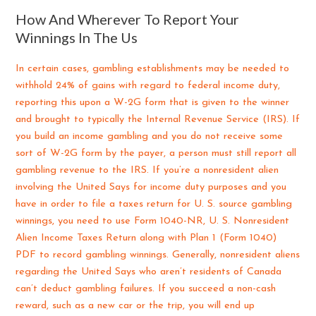
How And Wherever To Report Your
Winnings In The Us
In certain cases, gambling establishments may be needed to
withhold 24% of gains with regard to federal income duty,
reporting this upon a W-2G form that is given to the winner
and brought to typically the Internal Revenue Service (IRS). If
you build an income gambling and you do not receive some
sort of W-2G form by the payer, a person must still report all
gambling revenue to the IRS. If you’re a nonresident alien
involving the United Says for income duty purposes and you
have in order to file a taxes return for U. S. source gambling
winnings, you need to use Form 1040-NR, U. S. Nonresident
Alien Income Taxes Return along with Plan 1 (Form 1040)
PDF to record gambling winnings. Generally, nonresident aliens
regarding the United Says who aren’t residents of Canada
can’t deduct gambling failures. If you succeed a non-cash
reward, such as a new car or the trip, you will end up