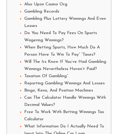
Also Upon Casino Org
Gambling Records
Gambling Plus Lottery Winnings And Even
Losses
Do You Need To Pay Fees On Sports
Wagering Winnings?
When Betting Sports, How Much Do A
Person Have To Win To Pay” “Taxes?
Will The Irs Know If You’ve Had Gambling
Winnings Nevertheless Haven’t Paid?
Taxation Of Gambling”
Reporting Gambling Winnings And Losses
Bingo, Keno, And Position Machines
Can The Calculator Handle Winnings With
Decimal Values?
Free To Work With Betting Winnings Tax
Calculator
What Information Do I Actually Need To
Input Into The Online Car Loan