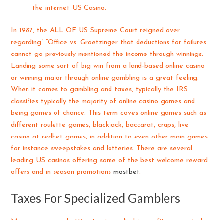
the internet US Casino.
In 1987, the ALL OF US Supreme Court reigned over
regarding” “Office vs. Groetzinger that deductions for failures
cannot go previously mentioned the income through winnings.
Landing some sort of big win from a land-based online casino
or winning major through online gambling is a great feeling.
When it comes to gambling and taxes, typically the IRS
classifies typically the majority of online casino games and
being games of chance. This term coves online games such as
different roulette games, blackjack, baccarat, craps, live
casino at redbet games, in addition to even other main games
for instance sweepstakes and lotteries. There are several
leading US casinos offering some of the best welcome reward
offers and in season promotions
mostbet
.
Taxes For Specialized Gamblers