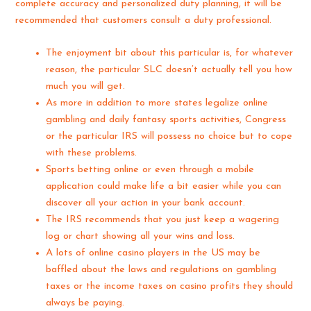
complete accuracy and personalized duty planning, it will be
recommended that customers consult a duty professional.
The enjoyment bit about this particular is, for whatever
reason, the particular SLC doesn’t actually tell you how
much you will get.
As more in addition to more states legalize online
gambling and daily fantasy sports activities, Congress
or the particular IRS will possess no choice but to cope
with these problems.
Sports betting online or even through a mobile
application could make life a bit easier while you can
discover all your action in your bank account.
The IRS recommends that you just keep a wagering
log or chart showing all your wins and loss.
A lots of online casino players in the US may be
baffled about the laws and regulations on gambling
taxes or the income taxes on casino profits they should
always be paying.