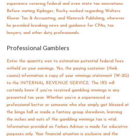
experience covering federal and even state tax innovations.
Before visiting Kiplinger, Rocky worked regarding Wolters
Kluwer Tax & Accounting, and Kleinrock Publishing, wherever
he provided breaking news and guidance for CPAs, tax
lawyers, and other duty professionals.
Professional Gamblers
Enter the quantity won to estimation potential federal fees
witheld on your earnings. Yes, the paying customer (think
casino) information a copy of your winnings statement (W-2G)
to the INTERNAL REVENUE SERVICE. The IRS will
certainly know if you’ve received gambling winnings in any
presented tax year. Whether you’re a experienced or
professional bettor or someone who else simply got blessed at
the bingo hall or inside a fantasy group showdown, learning
the inches and outs of the gambling winnings tax is vital.
Information provided on Forbes Advisor is made for educative
purposes only. Your financial situation is exclusive and the