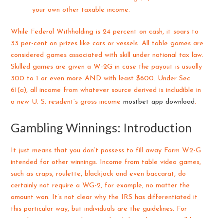
your own other taxable income.
While Federal Withholding is 24 percent on cash, it soars to
33 per-cent on prizes like cars or vessels. All table games are
considered games associated with skill under national tax law.
Skilled games are given a W-2G in case the payout is usually
300 to 1 or even more AND with least $600. Under Sec.
61(a), all income from whatever source derived is includible in
a new U. S. resident’s gross income
mostbet app download
.
Gambling Winnings: Introduction
It just means that you don’t possess to fill away Form W2-G
intended for other winnings. Income from table video games,
such as craps, roulette, blackjack and even baccarat, do
certainly not require a WG-2, for example, no matter the
amount won. It’s not clear why the IRS has differentiated it
this particular way, but individuals are the guidelines. For