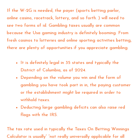
If the W-2G is needed, the payer (sports betting parlor,
online casino, racetrack, lottery, and so forth. ) will need to
see two forms of id. Gambling taxes usually are common
because the Usa gaming industry is definitely booming. From
fresh casinos to lotteries and online sporting activities betting,
there are plenty of opportunities if you appreciate gambling.
It is definitely legal in 35 states and typically the
District of Columbia, as of 2024.
Depending on the volume you win and the form of
gambling you have took part in in, the paying customer
or the establishment might be required in order to
withhold taxes.
Deducting large gambling deficits can also raise red
flags with the IRS.
The tax rate used in typically the Taxes On Betting Winnings
Calculator is usually” “not really universally applicable for all