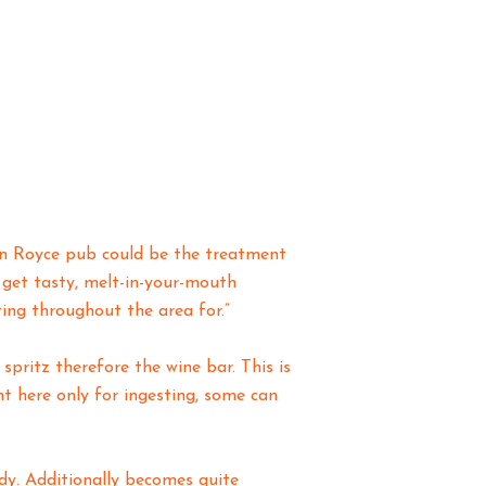
son Royce pub could be the treatment
 get tasty, melt-in-your-mouth
ing throughout the area for.”
spritz therefore the wine bar. This is
t here only for ingesting, some can
dy. Additionally becomes quite