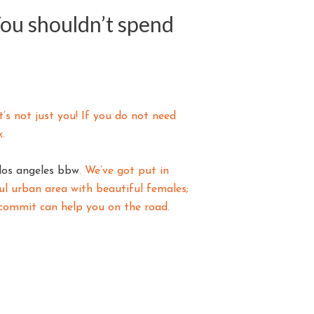
You shouldn’t spend
’s not just you! If you do not need
.
los angeles bbw
. We’ve got put in
ful urban area with beautiful females;
s commit can help you on the road.