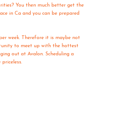
brities? You then much better get the
lace in Ca and you can be prepared
per week. Therefore it is maybe not
rtunity to meet up with the hottest
ing out at Avalon. Scheduling a
priceless.