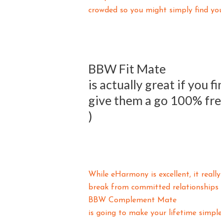
crowded so you might simply find you
BBW Fit Mate
is actually great if you 
give them a go 100% fr
)
While eHarmony is excellent, it reall
break from committed relationships o
BBW Complement Mate
is going to make your lifetime simple