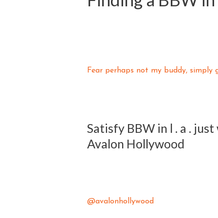
Fear perhaps not my buddy, simply ge
Satisfy BBW in l . a . jus
Avalon Hollywood
@avalonhollywood