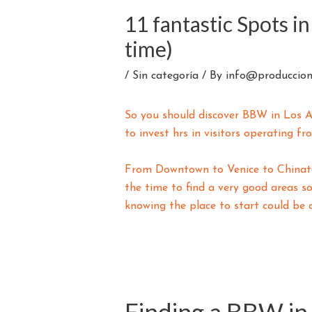
11 fantastic Spots i
time)
/
Sin categoría
/ By
info@produccion
So you should discover BBW in Los An
to invest hrs in visitors operating f
From Downtown to Venice to Chinatow
the time to find a very good areas so
knowing the place to start could be d
Finding a BBW in