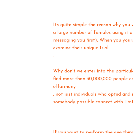
Its quite simple the reason why you w
a large number of females using it 
messaging you first). When you yours
examine their unique trial
.
Why don’t we enter into the particul
find more than 30,000,000 people ea
eHarmony
, not just individuals who opted and 
somebody possible connect with. Dat
If you want to perform the one thin