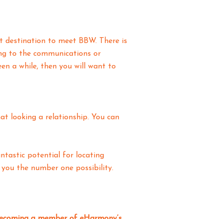
eat destination to meet BBW. There is
ing to the communications or
n a while, then you will want to
t looking a relationship. You can
ntastic potential for locating
you the number one possibility.
s becoming a member of eHarmony’s