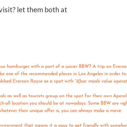
isit? let them both at
cious hamburger with a part of a juicier BBW? A trip on Ever
be one of the recommended places in Los Angeles in order to
bbed Everson Royce as a spot with “â¦bar meals value operat
ls as well as tourists group on the spot for their own Aperol 
ch-all location you should be at nowadays. Some BBW are righ
 whatever their unique offer is, you can always make a move.
nvironment that means it is easy to get friendly with somebo