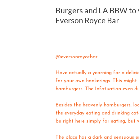
Burgers and LA BBW to v
Everson Royce Bar
@eversonroycebar
Have actually a yearning for a deli
for your own hankerings. This might 
hamburgers. The Infatuation even du
Besides the heavenly hamburgers, loca
the everyday eating and drinking cat
be right here simply for eating, but
The place has a dark and sensuous e