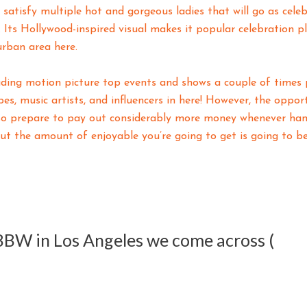
atisfy multiple hot and gorgeous ladies that will go as cele
Its Hollywood-inspired visual makes it popular celebration p
urban area here.
ading motion picture top events and shows a couple of times 
pes, music artists, and influencers in here! However, the oppo
so prepare to pay out considerably more money whenever hang
ut the amount of enjoyable you’re going to get is going to be 
 BBW in Los Angeles we come across (