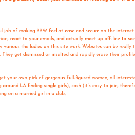
ul job of making BBW feel at ease and secure on the internet s
on, react to your emails, and actually meet up off-line to se
ow various the ladies on this site work. Websites can be reall
 They get dismissed or insulted and rapidly erase their profi
t your own pick of gorgeous full-figured women, all intereste
 around LA finding single girls), cash (it’s easy to join, there
ing on a married girl in a club,