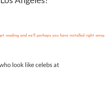
t reading and we’ll perhaps you have installed right away.
t who look like celebs at