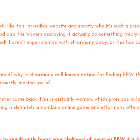
ill like this incredible website and exactly why it’s such a gr
and also the women deploying it actually do something (reply
elf haven’t experimented with eHarmony away, or this has bee
ars of why is eHarmony well known option for finding BBW tha
rnestly making use of
never came back. This is certainly women, which gives you a fa
ing is definitely a numbers online game and eHarmony offers 
g to significantly boost your likelihood of meeting BBW it i