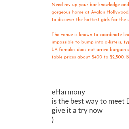
Need rev up your bar knowledge and s
gorgeous home at Avalon Hollywood. 
to discover the hottest girls for the 
The venue is known to coordinate le
impossible to bump into a-listers, ty
LA females does not arrive bargain 
table prices about $400 to $2,500. B
eHarmony
is the best way to meet
give it a try now
)