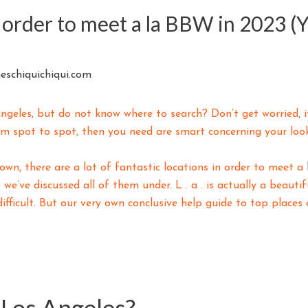
n order to meet a la BBW in 2023 (
eschiquichiqui.com
geles, but do not know where to search? Don’t get worried, it
rom spot to spot, then you need are smart concerning your look
n, there are a lot of fantastic locations in order to meet a
 we’ve discussed all of them under. L . a . is actually a beauti
ifficult. But our very own conclusive help guide to top place
 Los Angeles?