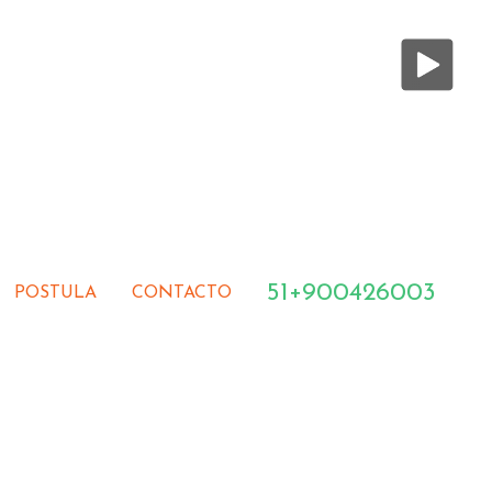
51+900426003
POSTULA
CONTACTO