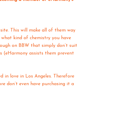
ite. This will make all of them way
e what kind of chemistry you have
y tough on BBW that simply don’t suit
les (eHarmony assists them prevent
d in love in Los Angeles. Therefore
fore don’t even have purchasing it a