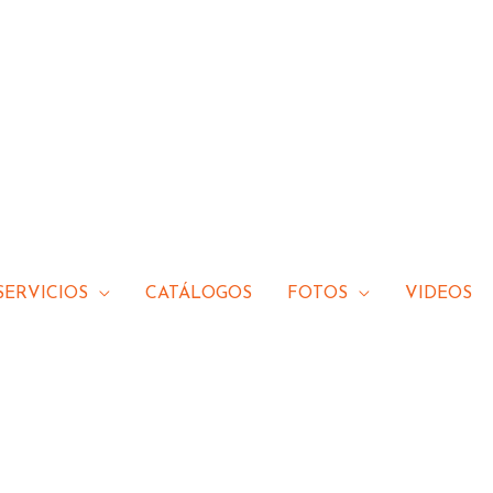
SERVICIOS
CATÁLOGOS
FOTOS
VIDEOS