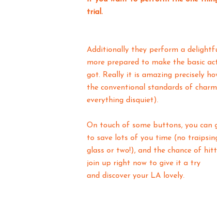
trial.
Additionally they perform a delightf
more prepared to make the basic acti
got. Really it is amazing precisely h
the conventional standards of charm.
everything disquiet).
On touch of some buttons, you can ge
to save lots of you time (no traipsing
glass or two!), and the chance of hitt
join up right now to give it a try
and discover your LA lovely.