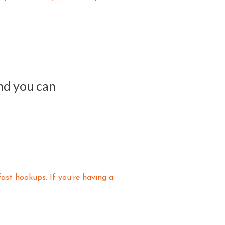
and you can
fast hookups. If you’re having a