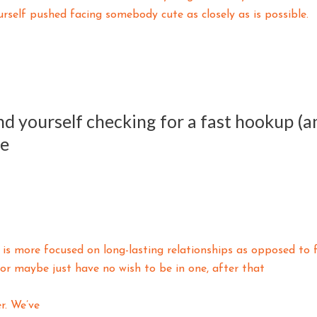
rself pushed facing somebody cute as closely as is possible.
find yourself checking for a fast hookup (
ee
y is more focused on long-lasting relationships as opposed to 
r maybe just have no wish to be in one, after that
r. We’ve